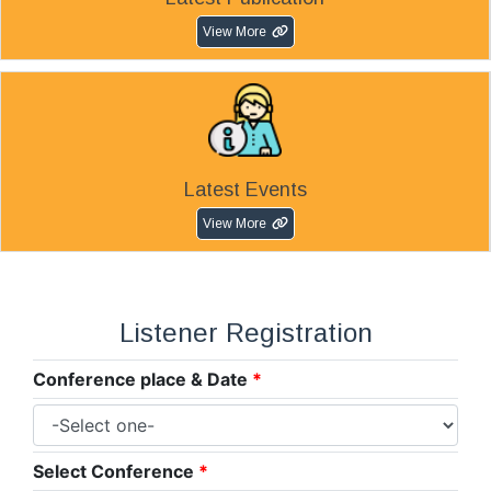
View More
Latest Events
View More
Listener Registration
Conference place & Date
*
Select Conference
*