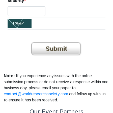
Security
*
Note:
If you experience any issues with the online
submission process or do not receive a response within one
business day, please email your paper to
contact@worldresearchsociety.com
and follow up with us
to ensure it has been received.
Our Event Partners