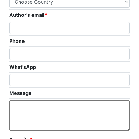
Author's email
*
Phone
What'sApp
Message