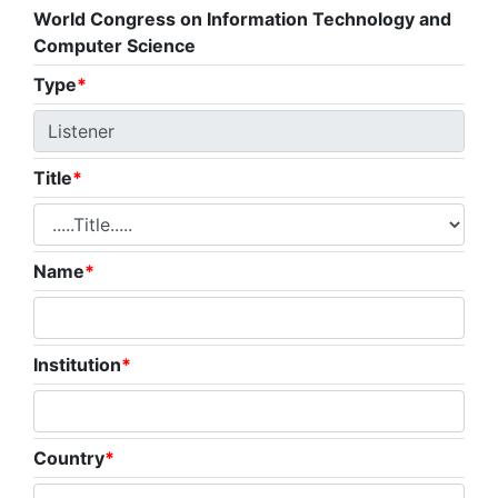
World Congress on Information Technology and
Computer Science
Type
*
Title
*
Name
*
Institution
*
Country
*