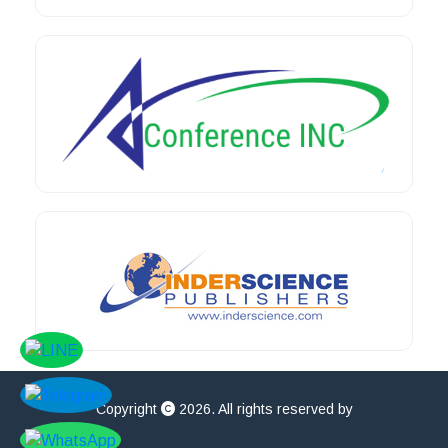
Copyright
2026. All rights reserved by