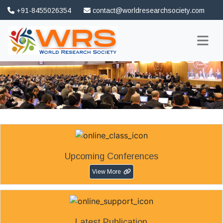
+91-8455026354
contact@worldresearchsociety.com
FAQ
Association
Upcoming Conferences
View More
Latest Publication