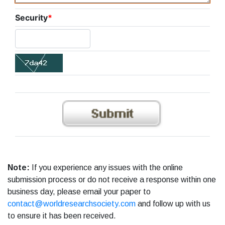
Security
*
Note:
If you experience any issues with the online
submission process or do not receive a response within one
business day, please email your paper to
contact@worldresearchsociety.com
and follow up with us
to ensure it has been received.