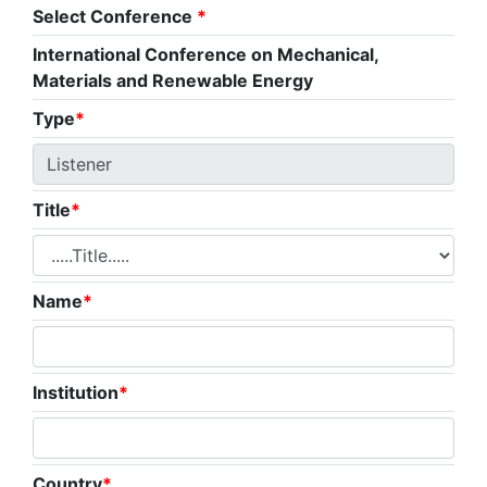
Select Conference
*
International Conference on Mechanical,
Materials and Renewable Energy
Type
*
Title
*
Name
*
Institution
*
Country
*