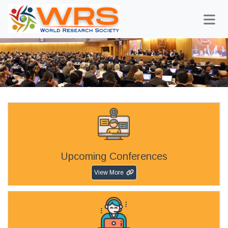
Upcoming Conferences
View More