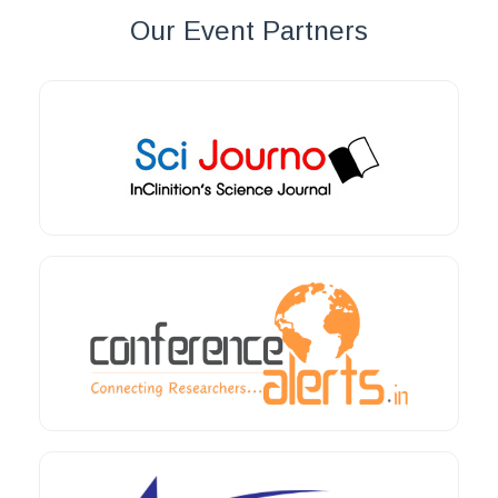
Our Event Partners