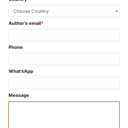
Author's email
*
Phone
What'sApp
Message