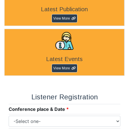
Latest Publication
View More
Latest Events
View More
Listener Registration
Conference place & Date
*