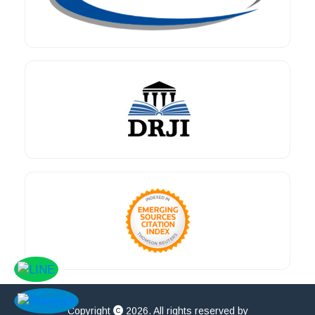
Copyright
2026. All rights reserved by