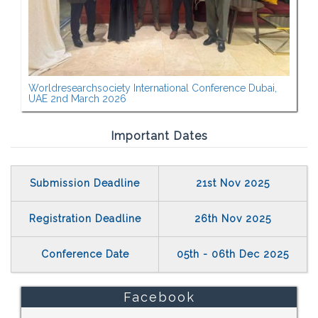
Worldresearchsociety International Conference Dubai,
UAE 2nd March 2026
Important Dates
Submission Deadline
21st Nov 2025
Registration Deadline
26th Nov 2025
Conference Date
05th - 06th Dec 2025
Facebook