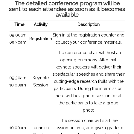
The detailed conference program will be
sent to each attendee as soon as it becomes
available
Time
Activity
Description
09:00am-
Sign in at the registration counter and
Registration
09:30am
collect your conference materials.
The conference chair will host an
opening ceremony. After that,
keynote speakers will deliver their
spectacular speeches and share their
09:30am-
Keynote
cutting-edge research fruits with the
10:00am
Session
participants. During the intermission,
there will be a photo session for all
the participants to take a group
photo
The session chair will start the
10:00am-
Technical
session on time, and give a grade to