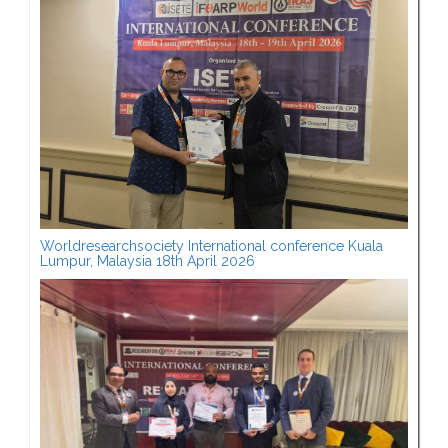
Worldresearchsociety International conference Kuala
Lumpur, Malaysia 18th April 2026