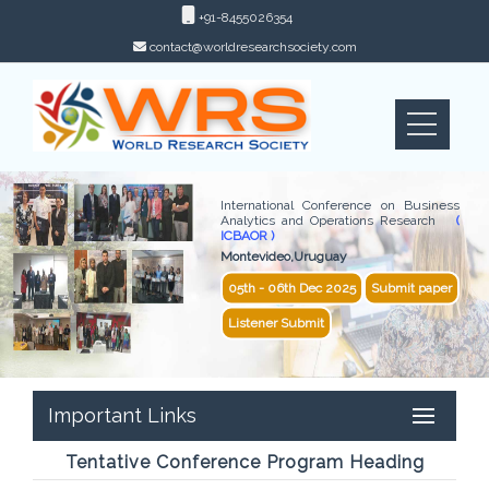
+91-8455026354
contact@worldresearchsociety.com
International Conference on Business
Analytics and Operations Research
(
ICBAOR )
Montevideo,Uruguay
05th - 06th Dec 2025
Submit paper
Listener Submit
Important Links
Tentative Conference Program Heading