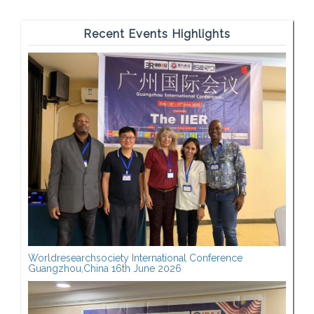
Recent Events Highlights
Worldresearchsociety International Conference
Guangzhou,China 16th June 2026