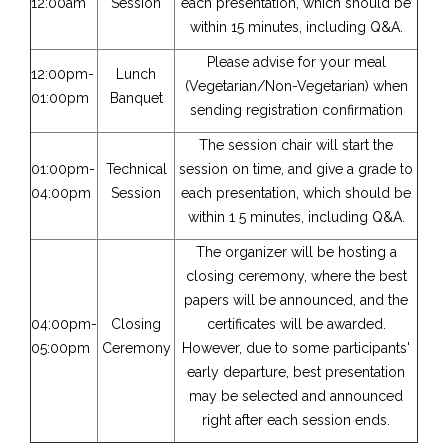
12:00am
Session
each presentation, which should be
within 15 minutes, including Q&A.
Please advise for your meal
12:00pm-
Lunch
(Vegetarian/Non-Vegetarian) when
01:00pm
Banquet
sending registration confirmation
The session chair will start the
01:00pm-
Technical
session on time, and give a grade to
04:00pm
Session
each presentation, which should be
within 1 5 minutes, including Q&A.
The organizer will be hosting a
closing ceremony, where the best
papers will be announced, and the
04:00pm-
Closing
certificates will be awarded.
05:00pm
Ceremony
However, due to some participants'
early departure, best presentation
may be selected and announced
right after each session ends.