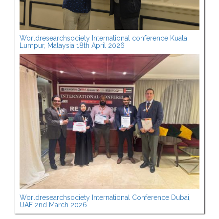
Worldresearchsociety International conference Kuala
Lumpur, Malaysia 18th April 2026
Worldresearchsociety International Conference Dubai,
UAE 2nd March 2026