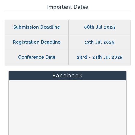
Important Dates
Submission Deadline
08th Jul 2025
Registration Deadline
13th Jul 2025
Conference Date
23rd - 24th Jul 2025
Facebook