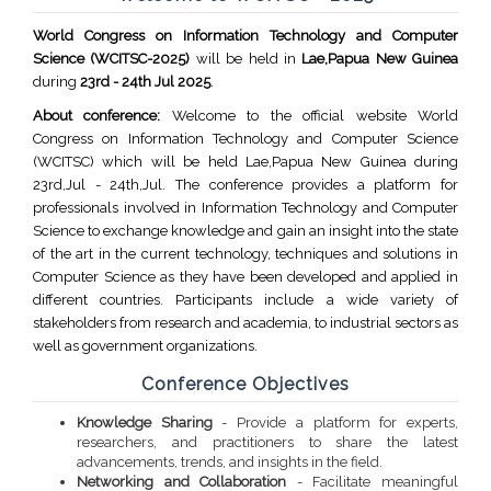
World Congress on Information Technology and Computer
Science (WCITSC-2025)
will be held in
Lae,Papua New Guinea
during
23rd - 24th Jul 2025
.
About conference:
Welcome to the official website World
Congress on Information Technology and Computer Science
(WCITSC) which will be held Lae,Papua New Guinea during
23rd,Jul - 24th,Jul. The conference provides a platform for
professionals involved in Information Technology and Computer
Science to exchange knowledge and gain an insight into the state
of the art in the current technology, techniques and solutions in
Computer Science as they have been developed and applied in
different countries. Participants include a wide variety of
stakeholders from research and academia, to industrial sectors as
well as government organizations.
Conference Objectives
Knowledge Sharing
- Provide a platform for experts,
researchers, and practitioners to share the latest
advancements, trends, and insights in the field.
Networking and Collaboration
- Facilitate meaningful