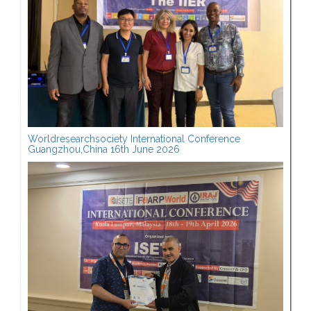
Worldresearchsociety International Conference
Guangzhou,China 16th June 2026