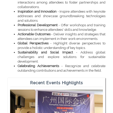
interactions among attendees to foster partnerships and
collaborations.
Inspiration and Innovation
- Inspire attendees with keynote
addresses and showcase groundbreaking technologies
and solutions.
Professional Development
- Offer workshops and training
sessions to enhance attendees' skills and knowledge.
Actionable Outcomes
- Deliver insights and strategies that
attendees can implement in their work environments.
Global Perspectives
- Highlight diverse perspectives to
provide a holistic understanding of key topics.
Sustainability and Social Impact
- Address global
challenges and explore solutions for sustainable
development.
Celebrating Achievements
- Recognize and celebrate
outstanding contributions and achievements in the field.
Recent Events Highlights