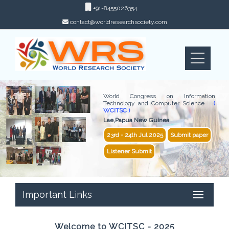
+91-8455026354
contact@worldresearchsociety.com
World Congress on Information
Technology and Computer Science
(
WCITSC )
Lae,Papua New Guinea
23rd - 24th Jul 2025
Submit paper
Listener Submit
Important Links
Welcome to WCITSC - 2025