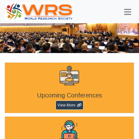
Upcoming Conferences
View More