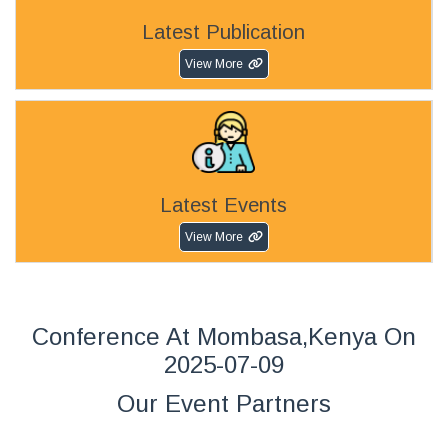
Latest Publication
View More
Latest Events
View More
Conference At Mombasa,Kenya On
2025-07-09
Our Event Partners