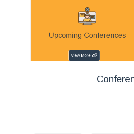
Upcoming Conferences
View More
Conferen