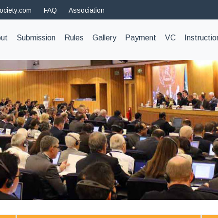
ociety.com
FAQ
Association
t)
ut
Submission
Rules
Gallery
Payment
VC
Instructio