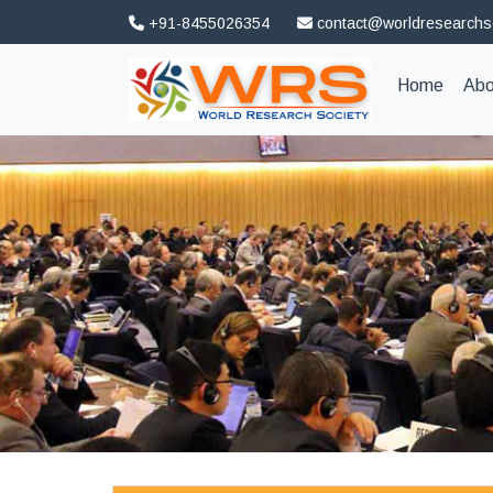
+91-8455026354
contact@worldresearchs
(curren
Home
Abo