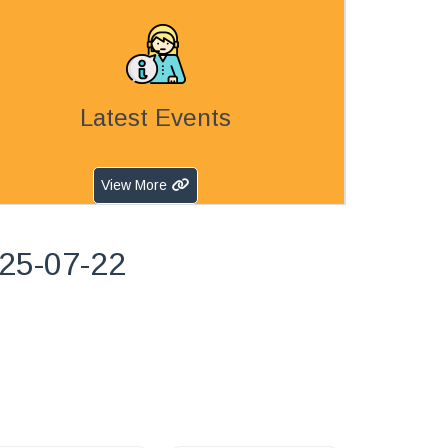
Latest Events
View More
025-07-22