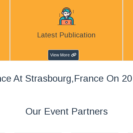
Latest Publication
View More
ce At Strasbourg,France On 2
Our Event Partners