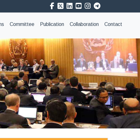
ns
Committee
Publication
Collaboration
Contact