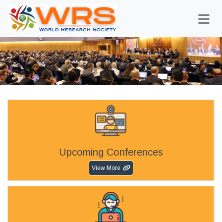
Upcoming Conferences
View More