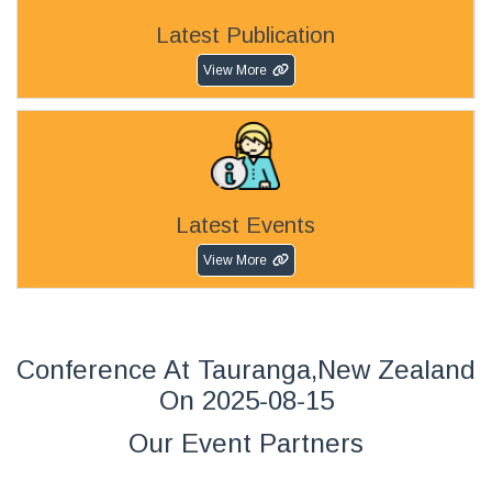
Latest Publication
View More
Latest Events
View More
Conference At Tauranga,New Zealand
On 2025-08-15
Our Event Partners