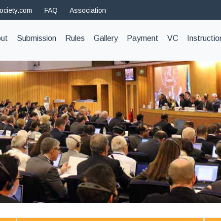
ociety.com
FAQ
Association
t)
ut
Submission
Rules
Gallery
Payment
VC
Instructio