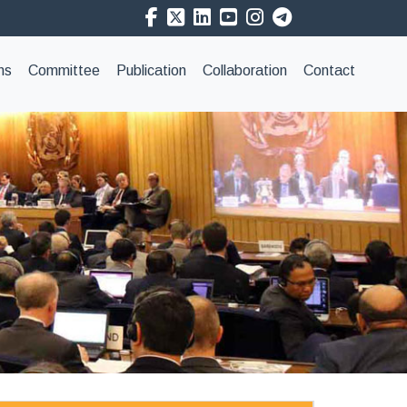
ns
Committee
Publication
Collaboration
Contact