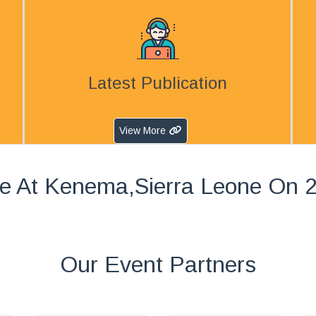
Latest Publication
View More
e At Kenema,Sierra Leone On 
Our Event Partners