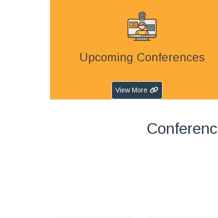
Upcoming Conferences
View More
Conferenc