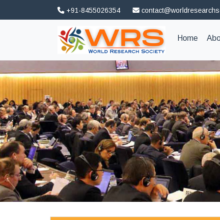
+91-8455026354
contact@worldresearchs
(curren
Home
Abo