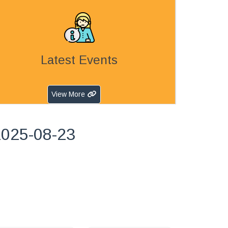
Latest Events
View More
2025-08-23