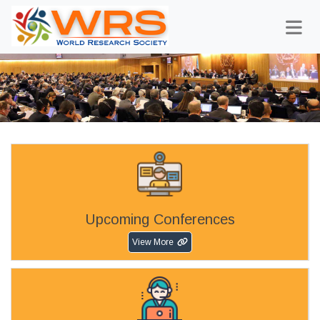
Upcoming Conferences
View More