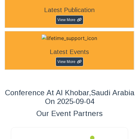
Latest Publication
View More
Latest Events
View More
Conference At Al Khobar,Saudi Arabia
On 2025-09-04
Our Event Partners