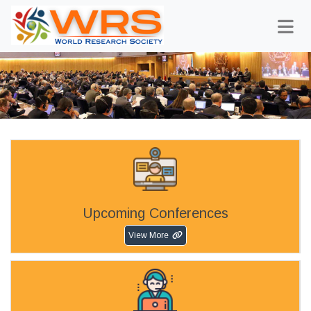
Upcoming Conferences
View More