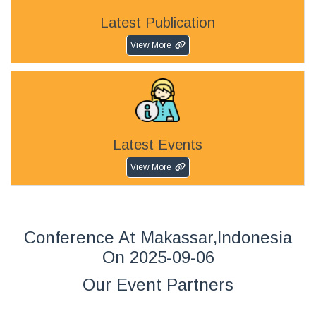
Latest Publication
View More
Latest Events
View More
Conference At Makassar,Indonesia
On 2025-09-06
Our Event Partners