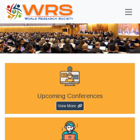
Upcoming Conferences
View More