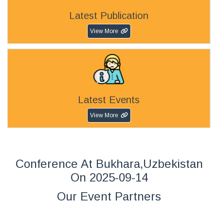
Latest Publication
View More
Latest Events
View More
Conference At Bukhara,Uzbekistan
On 2025-09-14
Our Event Partners