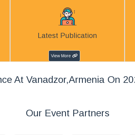
Latest Publication
View More
nce At Vanadzor,Armenia On 20
Our Event Partners