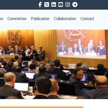
ns
Committee
Publication
Collaboration
Contact