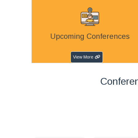
Upcoming Conferences
View More
Confere