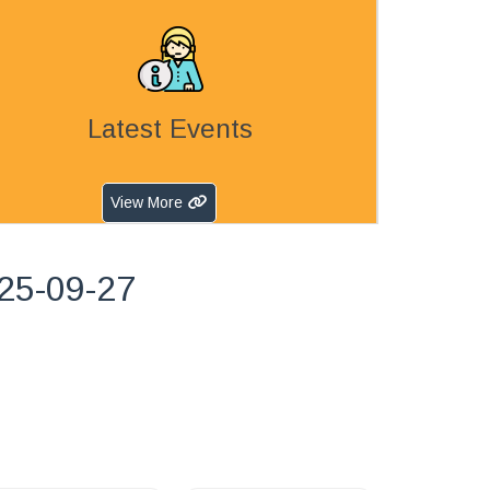
Latest Events
View More
25-09-27