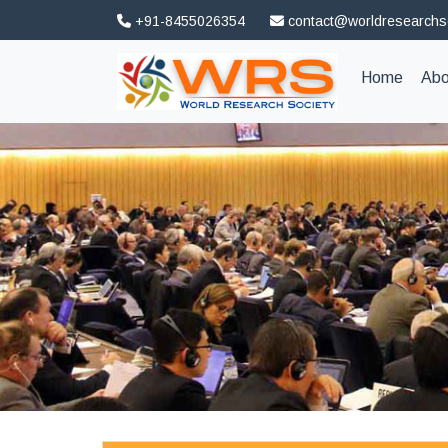
+91-8455026354
contact@worldresearchs
(curren
Home
Abo