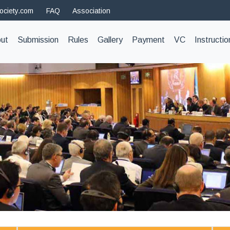
ociety.com
FAQ
Association
t)
ut
Submission
Rules
Gallery
Payment
VC
Instructio