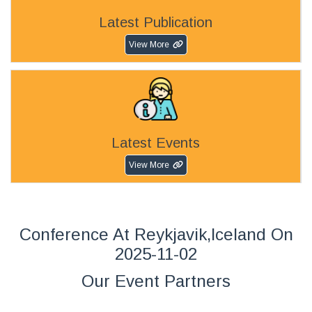
Latest Publication
View More
Latest Events
View More
Conference At Reykjavik,Iceland On
2025-11-02
Our Event Partners