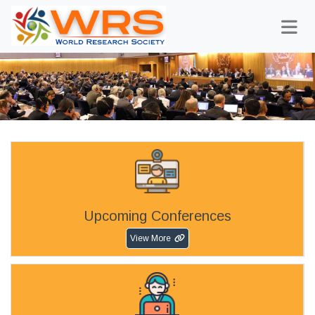
Upcoming Conferences
View More