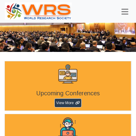
Upcoming Conferences
View More