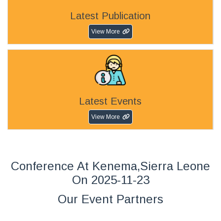
Latest Publication
View More
Latest Events
View More
Conference At Kenema,Sierra Leone
On 2025-11-23
Our Event Partners