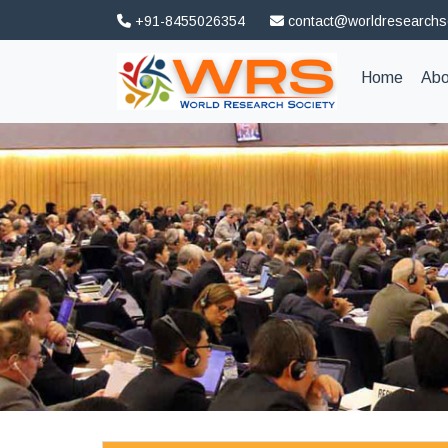
+91-8455026354
contact@worldresearchs
(curren
Home
Abo