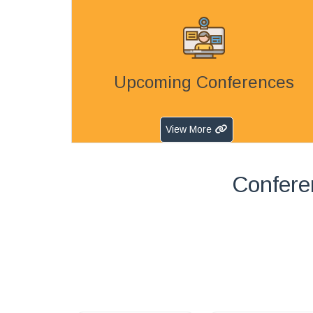
Upcoming Conferences
View More
Confere