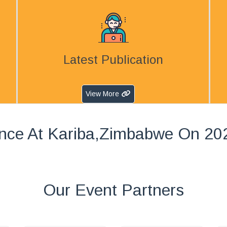
Latest Publication
View More
nce At Kariba,Zimbabwe On 20
Our Event Partners