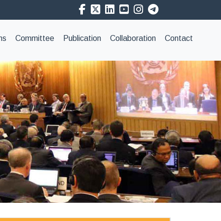
ns
Committee
Publication
Collaboration
Contact