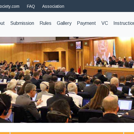
ociety.com
FAQ
Association
t)
ut
Submission
Rules
Gallery
Payment
VC
Instructio