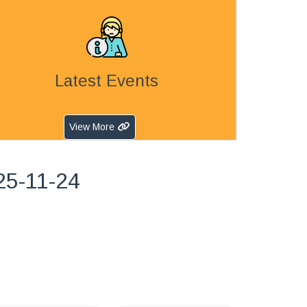
Latest Events
View More
25-11-24