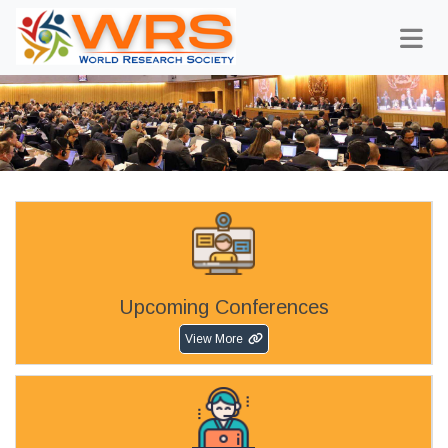
Upcoming Conferences
View More