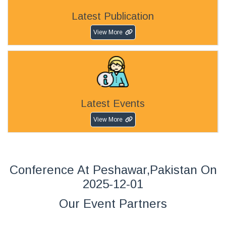
Latest Publication
View More
Latest Events
View More
Conference At Peshawar,Pakistan On
2025-12-01
Our Event Partners