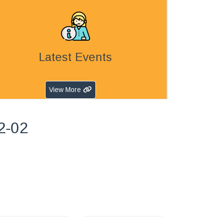
Latest Events
View More
2-02