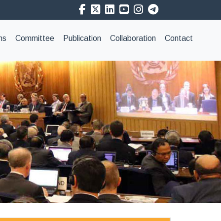
ns
Committee
Publication
Collaboration
Contact