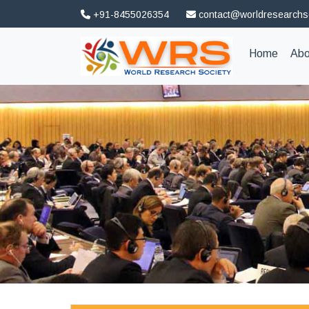
+91-8455026354
contact@worldresearchs
(curren
Home
Abo