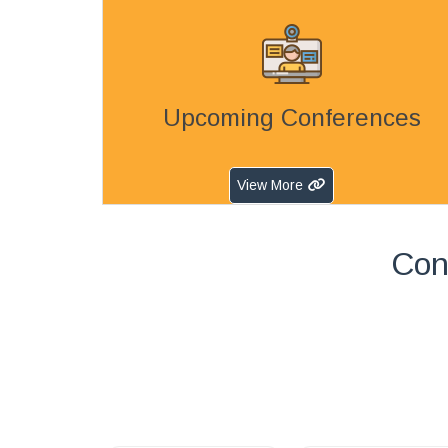
Upcoming Conferences
View More
Con