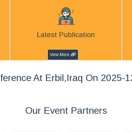
Latest Publication
View More
ference At Erbil,Iraq On 2025-1
Our Event Partners