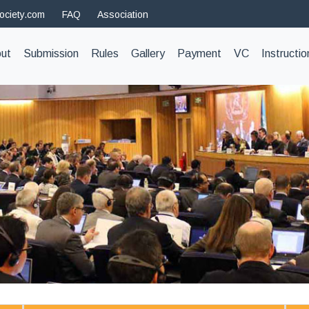
ociety.com
FAQ
Association
t)
ut
Submission
Rules
Gallery
Payment
VC
Instructio