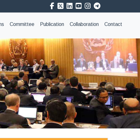
ns
Committee
Publication
Collaboration
Contact