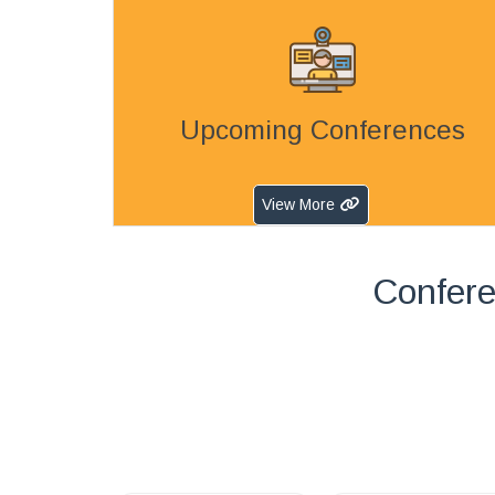
Upcoming Conferences
View More
Confere