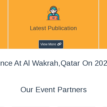
Latest Publication
View More
nce At Al Wakrah,Qatar On 20
Our Event Partners