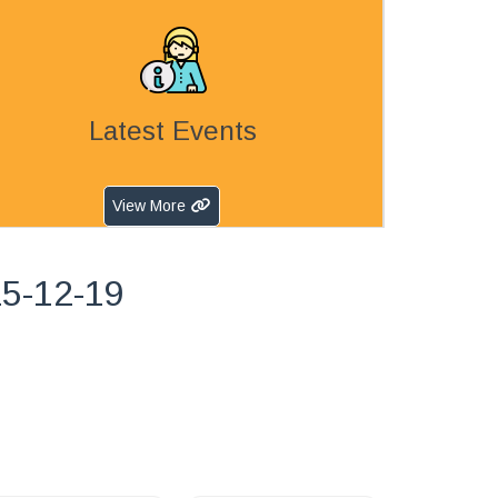
Latest Events
View More
25-12-19