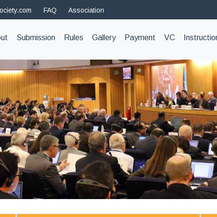
ociety.com
FAQ
Association
t)
ut
Submission
Rules
Gallery
Payment
VC
Instructio