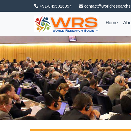
+91-8455026354
contact@worldresearchs
(curren
Home
Abo