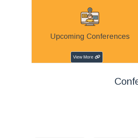
Upcoming Conferences
View More
Confe