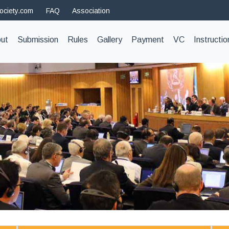
ociety.com
FAQ
Association
t)
ut
Submission
Rules
Gallery
Payment
VC
Instructio