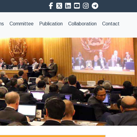
ns
Committee
Publication
Collaboration
Contact