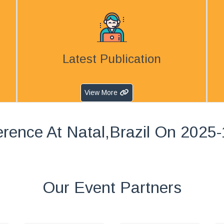
Latest Publication
View More
rence At Natal,Brazil On 2025
Our Event Partners