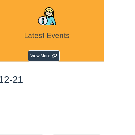
Latest Events
View More
-12-21