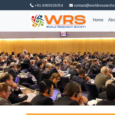
+91-8455026354
contact@worldresearchs
(curren
Home
Abo