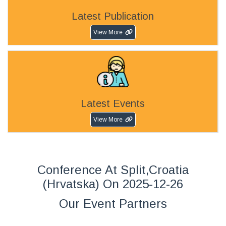
Latest Publication
View More
Latest Events
View More
Conference At Split,Croatia
(Hrvatska) On 2025-12-26
Our Event Partners