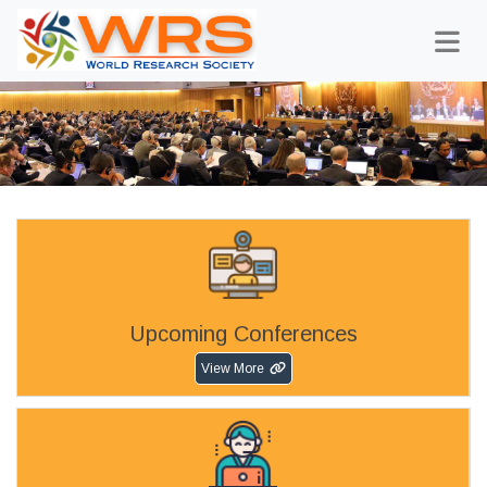
Upcoming Conferences
View More