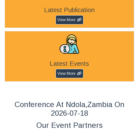
Latest Publication
View More
Latest Events
View More
Conference At Ndola,Zambia On
2026-07-18
Our Event Partners