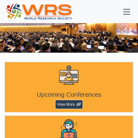
Upcoming Conferences
View More