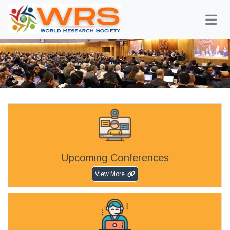
Upcoming Conferences
View More