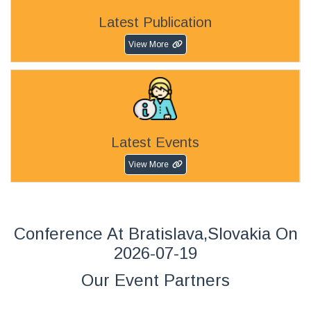
Latest Publication
View More
Latest Events
View More
Conference At Bratislava,Slovakia On
2026-07-19
Our Event Partners