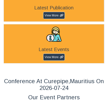
Latest Publication
View More
Latest Events
View More
Conference At Curepipe,Mauritius On
2026-07-24
Our Event Partners