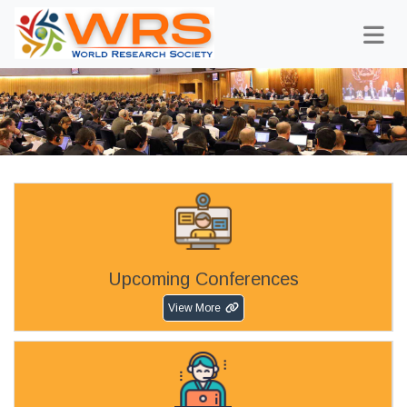
Upcoming Conferences
View More