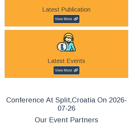
Latest Publication
View More
Latest Events
View More
Conference At Split,Croatia On 2026-
07-26
Our Event Partners