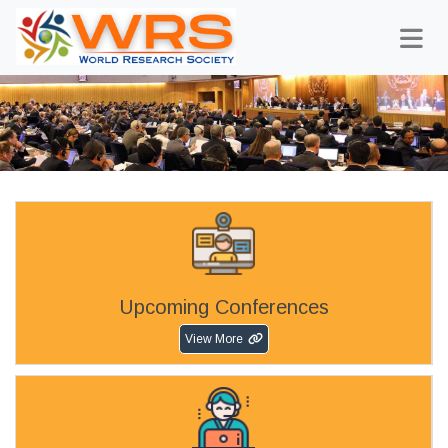
Upcoming Conferences
View More