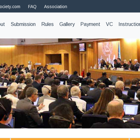
ociety.com
FAQ
Association
t)
ut
Submission
Rules
Gallery
Payment
VC
Instructio