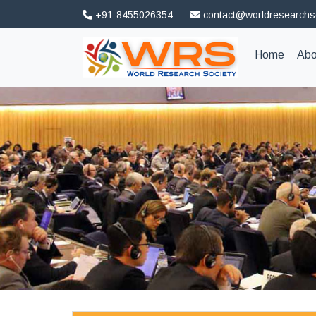
+91-8455026354
contact@worldresearchs
(curren
Home
Abo