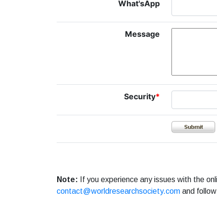
What'sApp
Message
Security
*
Note:
If you experience any issues with the on
contact@worldresearchsociety.com
and follow