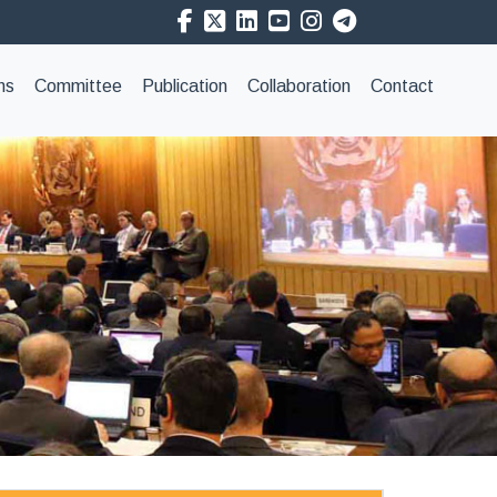
ns
Committee
Publication
Collaboration
Contact