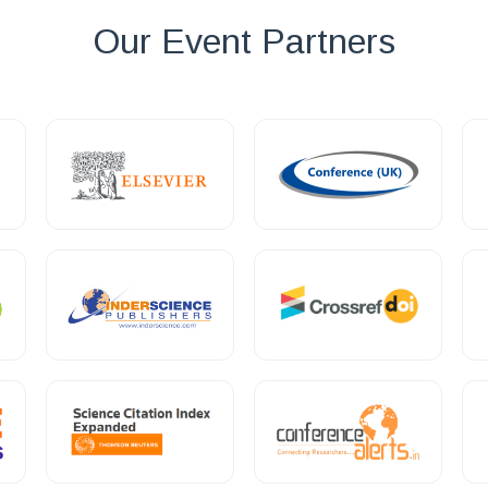
Our Event Partners