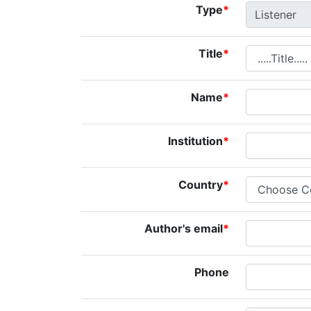
Type
*
Title
*
Name
*
Institution
*
Country
*
Author's email
*
Phone