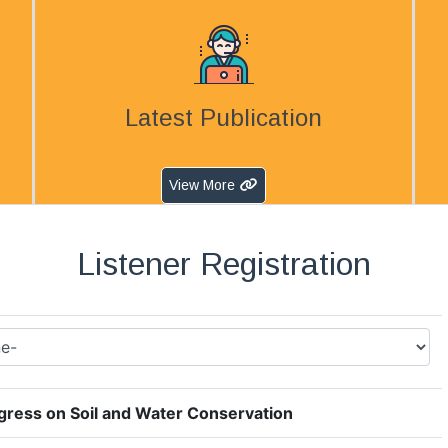
Latest Publication
View More
Listener Registration
ress on Soil and Water Conservation