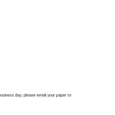
business day, please email your paper to