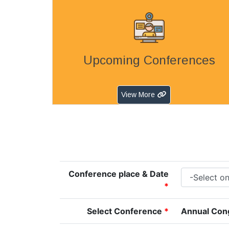
Upcoming Conferences
View More
Conference place & Date
*
Select Conference
*
Annual Cong