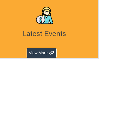
Latest Events
View More