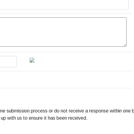
line submission process or do not receive a response within one 
 up with us to ensure it has been received.