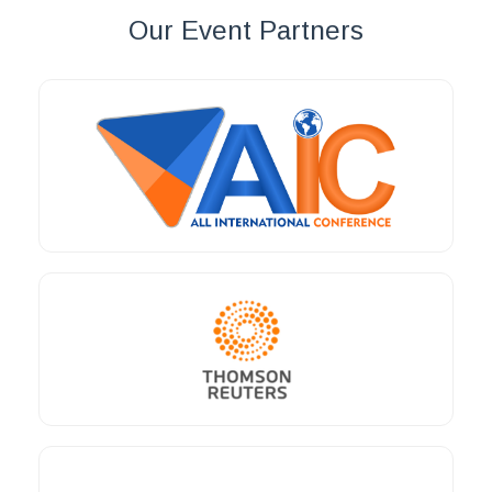
Our Event Partners