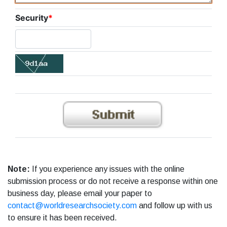
Security
*
Note:
If you experience any issues with the online
submission process or do not receive a response within one
business day, please email your paper to
contact@worldresearchsociety.com
and follow up with us
to ensure it has been received.