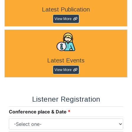
Latest Publication
View More
Latest Events
View More
Listener Registration
Conference place & Date
*