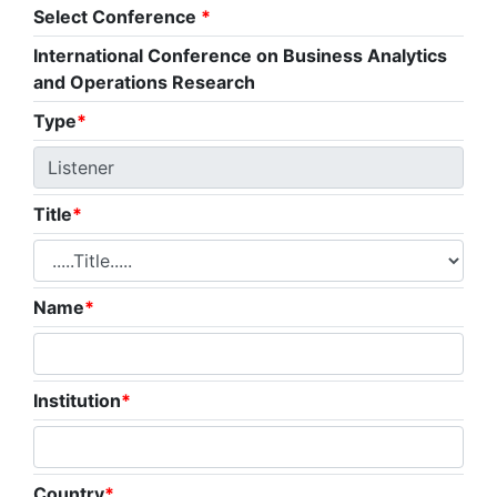
Select Conference
*
International Conference on Business Analytics
and Operations Research
Type
*
Title
*
Name
*
Institution
*
Country
*