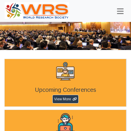
Upcoming Conferences
View More