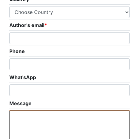
Author's email
*
Phone
What'sApp
Message