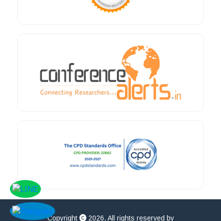
Copyright
2026. All rights reserved by