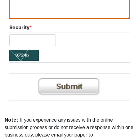
Security
*
Note:
If you experience any issues with the online
submission process or do not receive a response within one
business day, please email your paper to