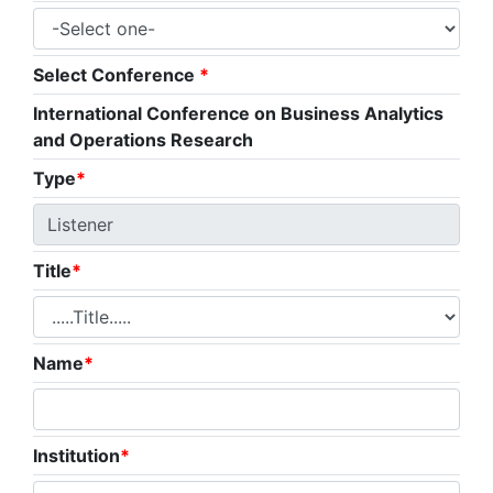
Select Conference
*
International Conference on Business Analytics
and Operations Research
Type
*
Title
*
Name
*
Institution
*