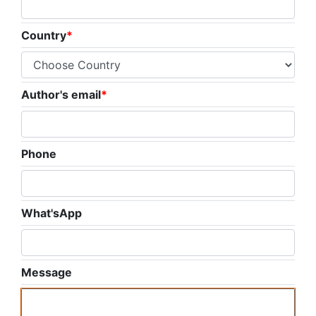
Country
*
Author's email
*
Phone
What'sApp
Message