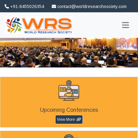
+91-8455026354
contact@worldresearchsociety.com
FAQ
Association
Upcoming Conferences
View More