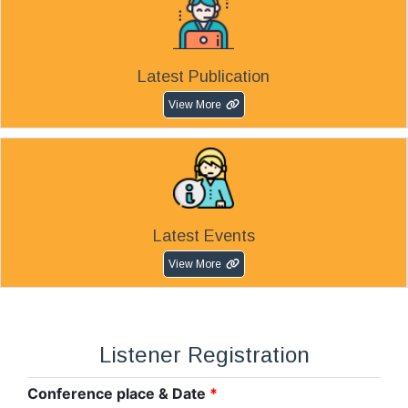
Latest Publication
View More
Latest Events
View More
Listener Registration
Conference place & Date
*