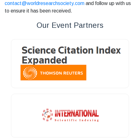
contact@worldresearchsociety.com
and follow up with us
to ensure it has been received.
Our Event Partners