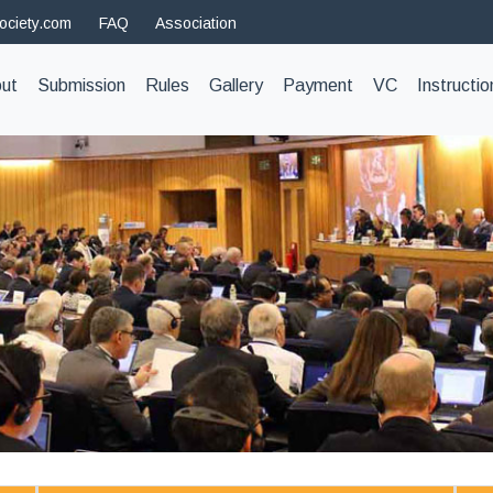
ociety.com
FAQ
Association
t)
ut
Submission
Rules
Gallery
Payment
VC
Instructio