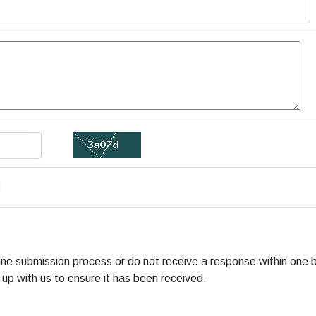
line submission process or do not receive a response within one 
 up with us to ensure it has been received.