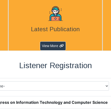
Latest Publication
View More
Listener Registration
ress on Information Technology and Computer Science