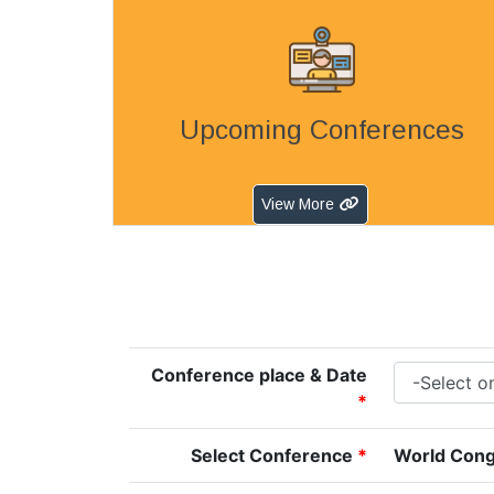
Upcoming Conferences
View More
Conference place & Date
*
Select Conference
*
World Cong