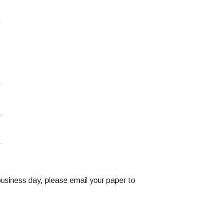
business day, please email your paper to