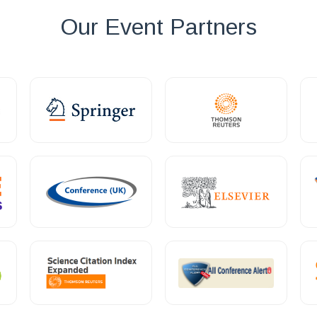
Our Event Partners