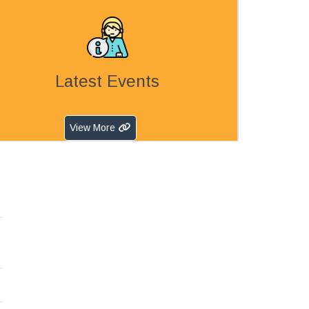
Latest Events
View More