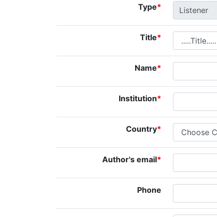
Type
*
Title
*
Name
*
Institution
*
Country
*
Author's email
*
Phone