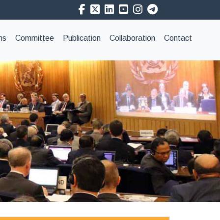
ns
Committee
Publication
Collaboration
Contact