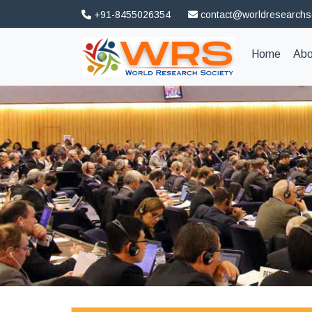
+91-8455026354
contact@worldresearchs
(curren
Home
Abo