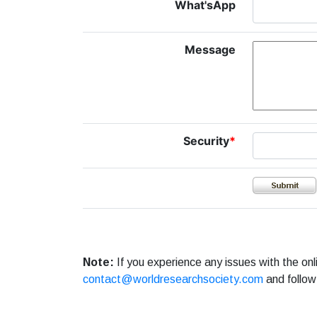
What'sApp
Message
Security
*
Note:
If you experience any issues with the on
contact@worldresearchsociety.com
and follow