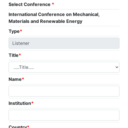
Select Conference
*
International Conference on Mechanical,
Materials and Renewable Energy
Type
*
Title
*
Name
*
Institution
*
Country
*