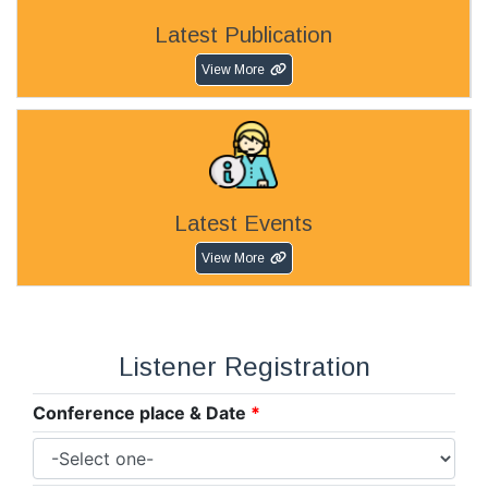
Latest Publication
View More
Latest Events
View More
Listener Registration
Conference place & Date
*