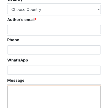
Author's email
*
Phone
What'sApp
Message