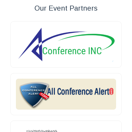
Our Event Partners