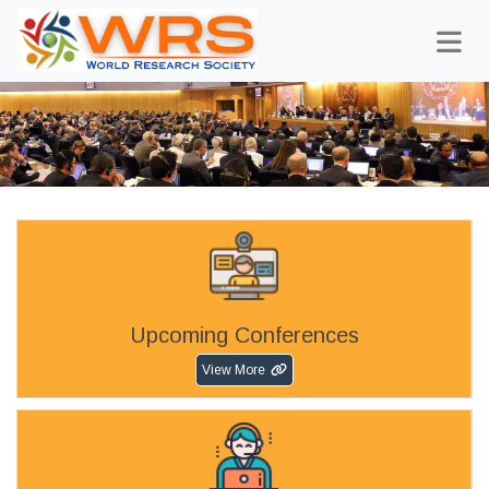
Upcoming Conferences
View More