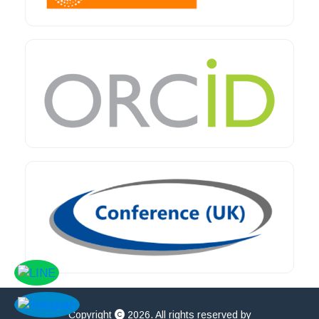
Copyright
2026. All rights reserved by