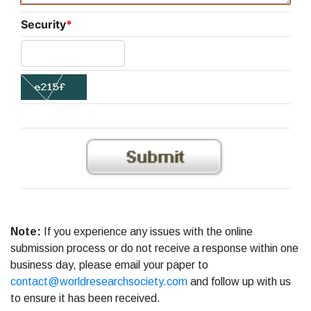
Security
*
Note:
If you experience any issues with the online
submission process or do not receive a response within one
business day, please email your paper to
contact@worldresearchsociety.com
and follow up with us
to ensure it has been received.