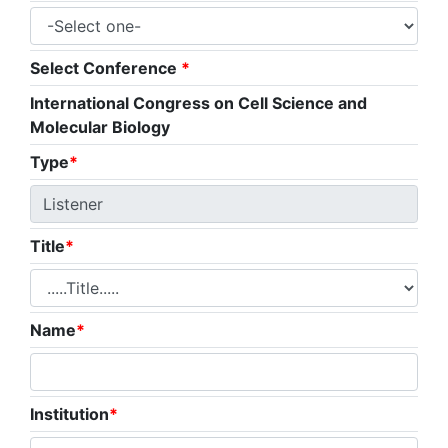
Select Conference
*
International Congress on Cell Science and
Molecular Biology
Type
*
Title
*
Name
*
Institution
*