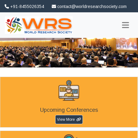
+91-8455026354
contact@worldresearchsociety.com
FAQ
Association
Upcoming Conferences
View More