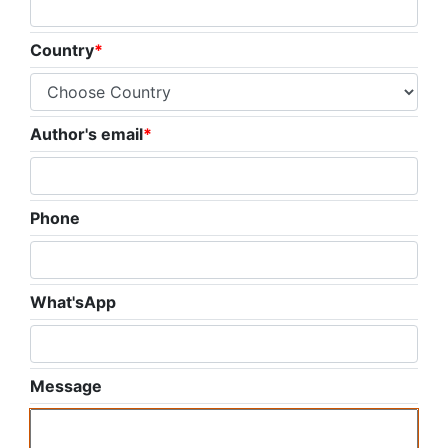
Country
*
Author's email
*
Phone
What'sApp
Message