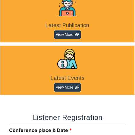
Latest Publication
View More
Latest Events
View More
Listener Registration
Conference place & Date
*