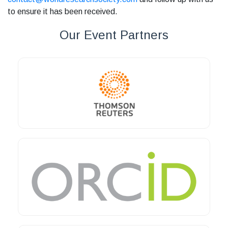
to ensure it has been received.
Our Event Partners