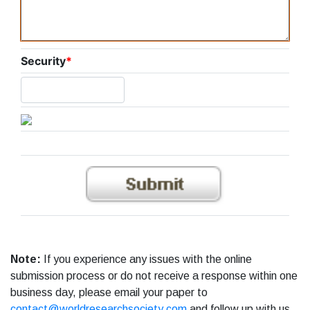
Security
*
Note:
If you experience any issues with the online
submission process or do not receive a response within one
business day, please email your paper to
contact@worldresearchsociety.com
and follow up with us