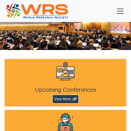
Upcoming Conferences
View More