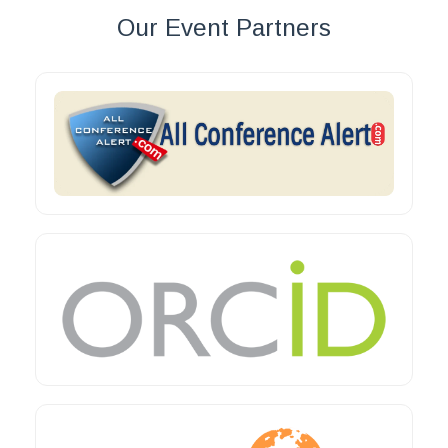
Our Event Partners