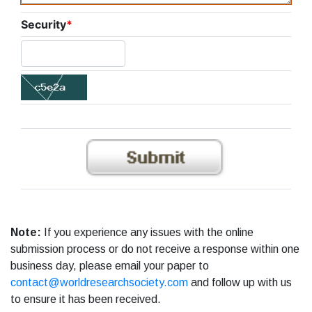
Security
*
Note:
If you experience any issues with the online
submission process or do not receive a response within one
business day, please email your paper to
contact@worldresearchsociety.com
and follow up with us
to ensure it has been received.