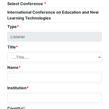
Select Conference
*
International Conference on Education and New
Learning Technologies
Type
*
Title
*
Name
*
Institution
*
Country
*