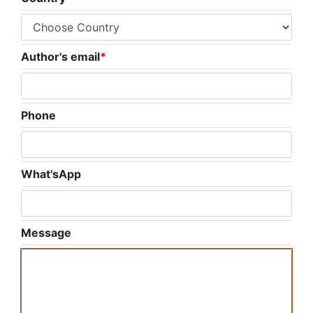
Author's email
*
Phone
What'sApp
Message