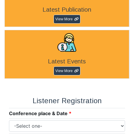
Latest Publication
View More
Latest Events
View More
Listener Registration
Conference place & Date
*