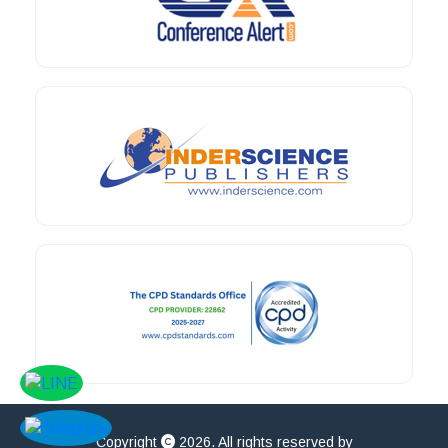
Copyright
2026. All rights reserved by