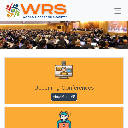
Upcoming Conferences
View More