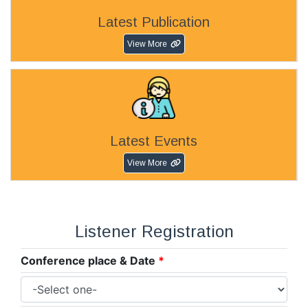
Latest Publication
View More
Latest Events
View More
Listener Registration
Conference place & Date
*