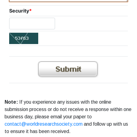
Security
*
Note:
If you experience any issues with the online
submission process or do not receive a response within one
business day, please email your paper to
contact@worldresearchsociety.com
and follow up with us
to ensure it has been received.