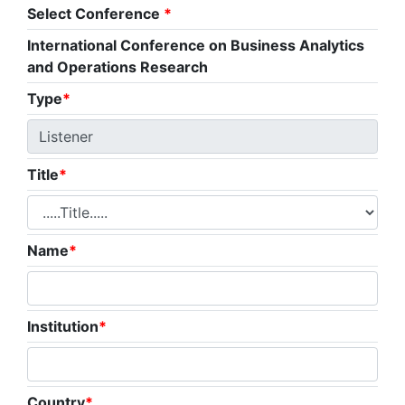
Select Conference
*
International Conference on Business Analytics
and Operations Research
Type
*
Title
*
Name
*
Institution
*
Country
*