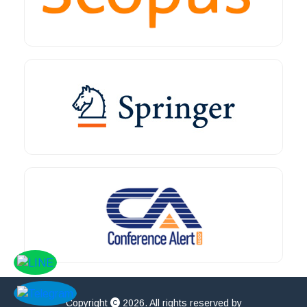
Copyright
2026. All rights reserved by