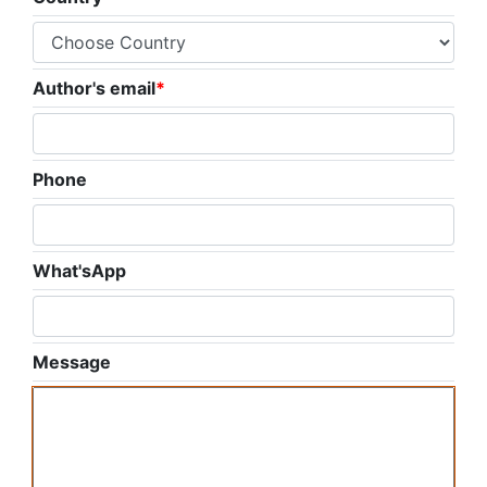
Author's email
*
Phone
What'sApp
Message