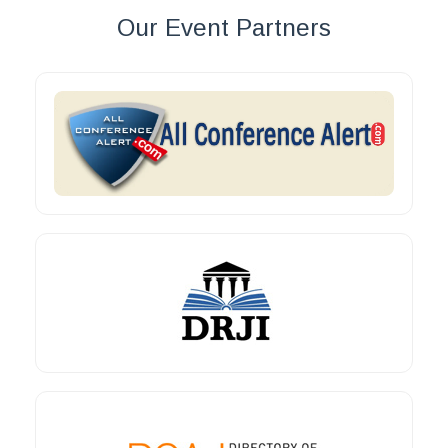
Our Event Partners