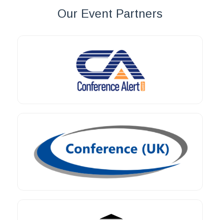
Our Event Partners