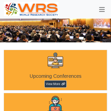
Upcoming Conferences
View More