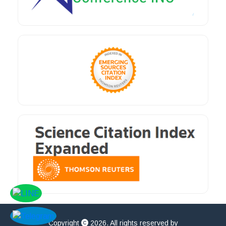
Copyright
2026. All rights reserved by