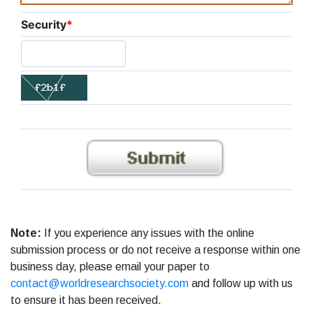
Security
*
Note:
If you experience any issues with the online
submission process or do not receive a response within one
business day, please email your paper to
contact@worldresearchsociety.com
and follow up with us
to ensure it has been received.