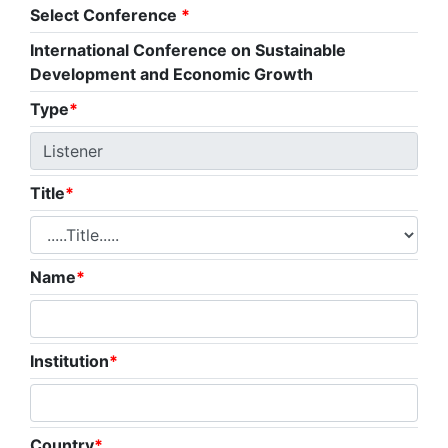
Select Conference
*
International Conference on Sustainable
Development and Economic Growth
Type
*
Title
*
Name
*
Institution
*
Country
*