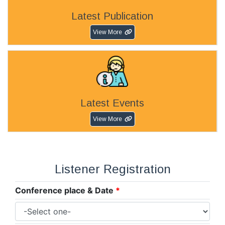
Latest Publication
View More
Latest Events
View More
Listener Registration
Conference place & Date
*