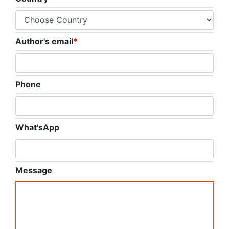
Author's email
*
Phone
What'sApp
Message