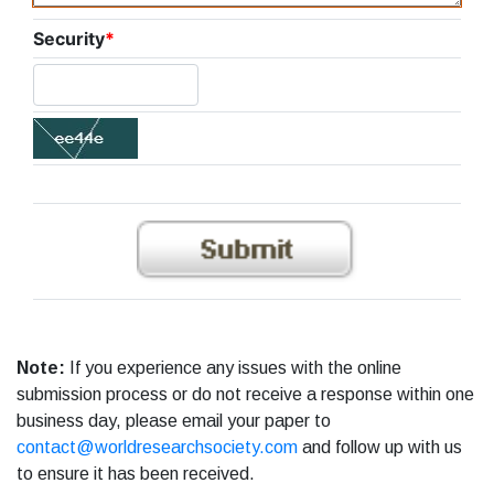
Security
*
Note:
If you experience any issues with the online
submission process or do not receive a response within one
business day, please email your paper to
contact@worldresearchsociety.com
and follow up with us
to ensure it has been received.