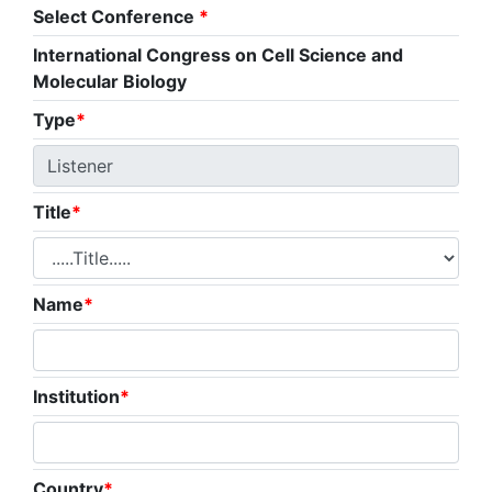
Select Conference
*
International Congress on Cell Science and
Molecular Biology
Type
*
Title
*
Name
*
Institution
*
Country
*