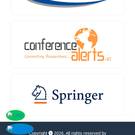
Copyright
2026. All rights reserved by