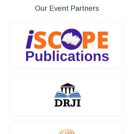
Our Event Partners