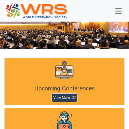
Upcoming Conferences
View More