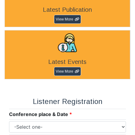
Latest Publication
View More
Latest Events
View More
Listener Registration
Conference place & Date
*