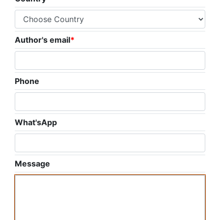
Author's email
*
Phone
What'sApp
Message