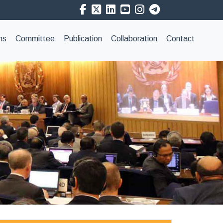
ns
Committee
Publication
Collaboration
Contact