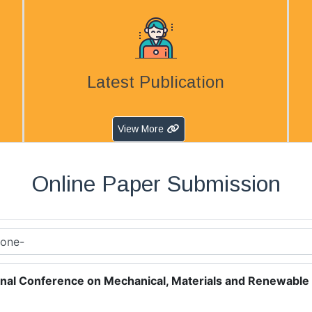
Latest Publication
View More
Online Paper Submission
onal Conference on Mechanical, Materials and Renewable