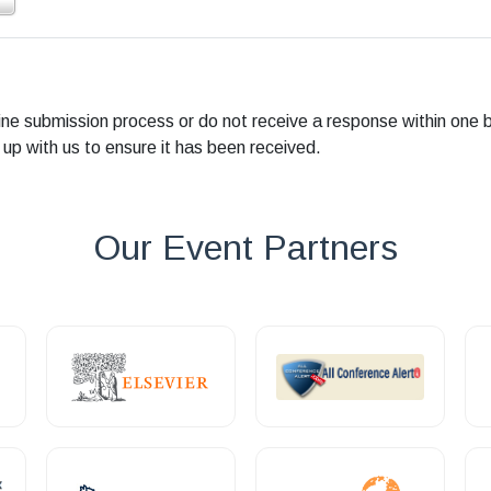
line submission process or do not receive a response within one 
 up with us to ensure it has been received.
Our Event Partners