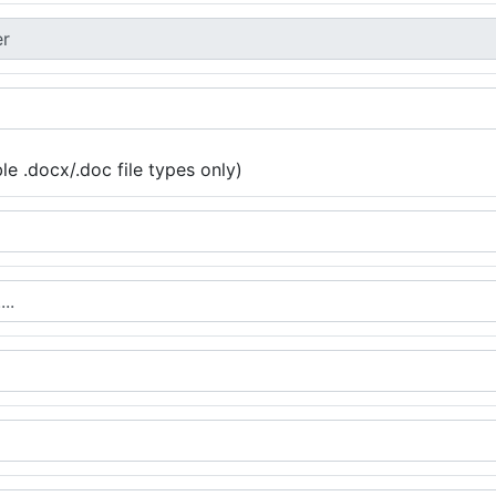
e .docx/.doc file types only)