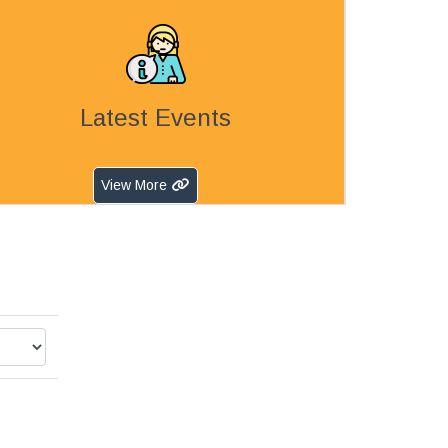
Latest Events
View More