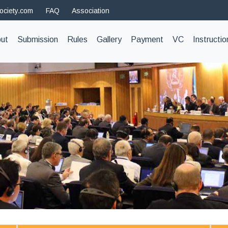
ociety.com
FAQ
Association
t)
ut
Submission
Rules
Gallery
Payment
VC
Instructio