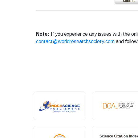
Note:
If you experience any issues with the on
contact@worldresearchsociety.com
and follow