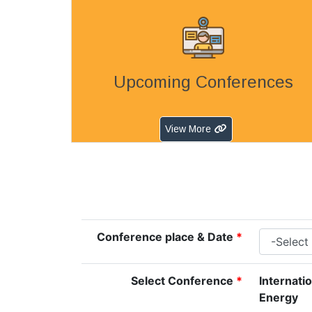
Upcoming Conferences
View More
Conference place & Date
*
Select Conference
*
Internati
Energy