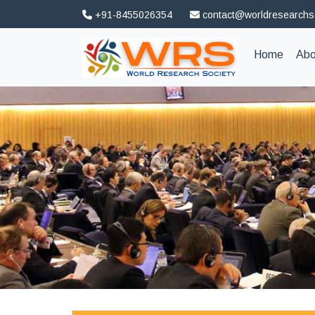
+91-8455026354
contact@worldresearchs
(curren
Home
Abo