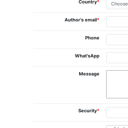
Country
*
Author's email
*
Phone
What'sApp
Message
Security
*