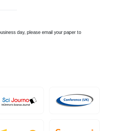
business day, please email your paper to