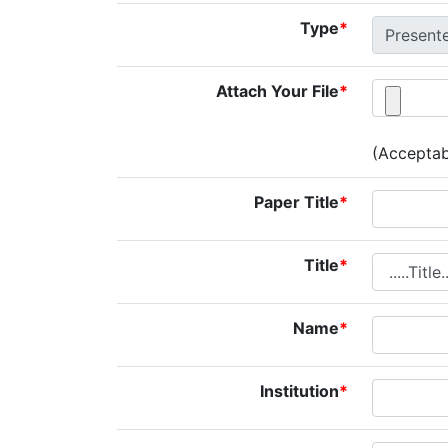
Type
*
Attach Your File
*
(Acceptabl
Paper Title
*
Title
*
Name
*
Institution
*