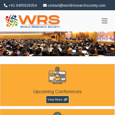
+91-8455026354
contact@worldresearchsociety.com
FAQ
Association
Upcoming Conferences
View More