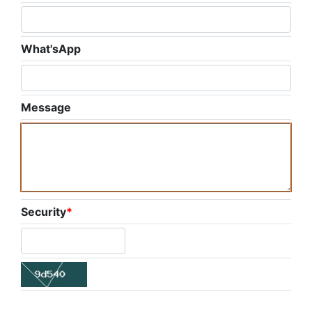
What'sApp
Message
Security
*