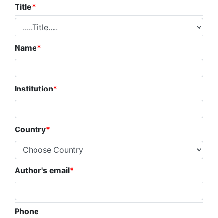
Title
*
Name
*
Institution
*
Country
*
Author's email
*
Phone