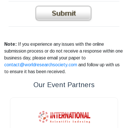
Note:
If you experience any issues with the online
submission process or do not receive a response within one
business day, please email your paper to
contact@worldresearchsociety.com
and follow up with us
to ensure it has been received.
Our Event Partners