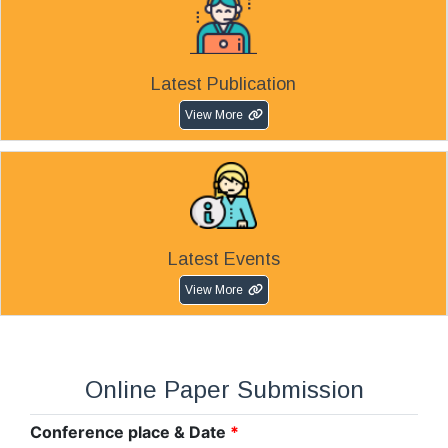
Latest Publication
View More
Latest Events
View More
Online Paper Submission
Conference place & Date
*