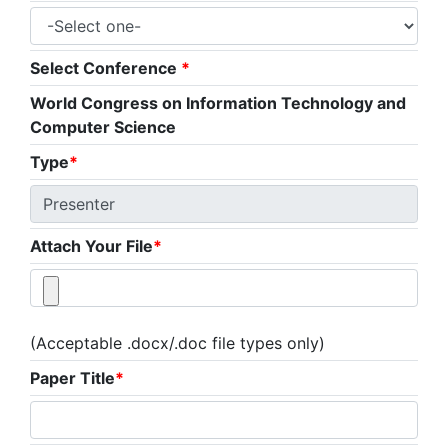
Select Conference
*
World Congress on Information Technology and
Computer Science
Type
*
Attach Your File
*
(Acceptable .docx/.doc file types only)
Paper Title
*