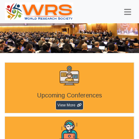
Upcoming Conferences
View More