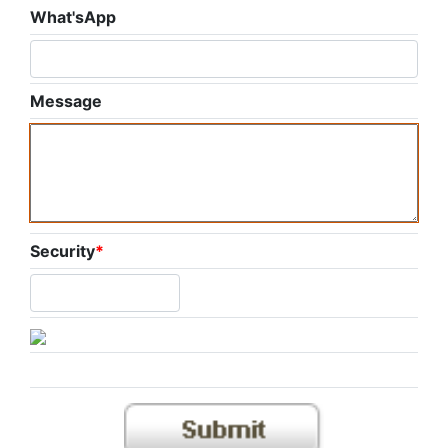
What'sApp
Message
Security
*