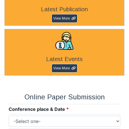
Latest Publication
View More
Latest Events
View More
Online Paper Submission
Conference place & Date
*