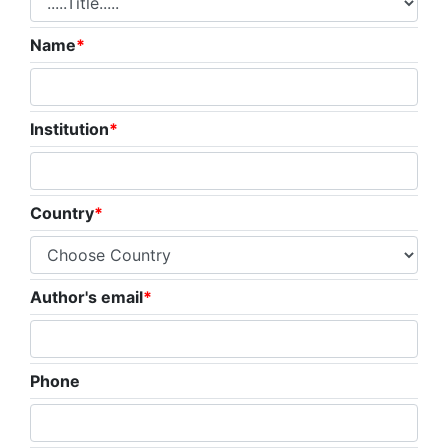
Name
*
Institution
*
Country
*
Author's email
*
Phone