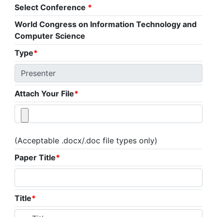
Select Conference
*
World Congress on Information Technology and
Computer Science
Type
*
Attach Your File
*
(Acceptable .docx/.doc file types only)
Paper Title
*
Title
*