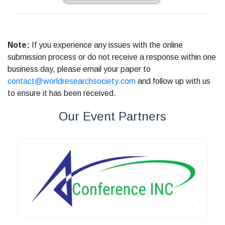
Note:
If you experience any issues with the online
submission process or do not receive a response within one
business day, please email your paper to
contact@worldresearchsociety.com
and follow up with us
to ensure it has been received.
Our Event Partners