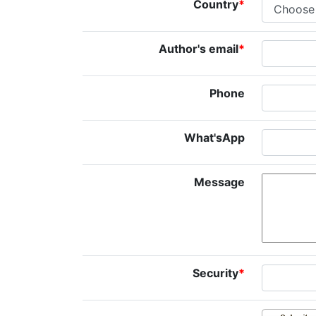
Country
*
Author's email
*
Phone
What'sApp
Message
Security
*