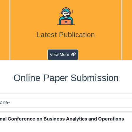
Latest Publication
View More
Online Paper Submission
onal Conference on Business Analytics and Operations