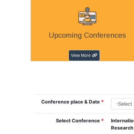
Upcoming Conferences
View More
Conference place & Date
*
Select Conference
*
Internati
Research