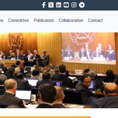
ns
Committee
Publication
Collaboration
Contact