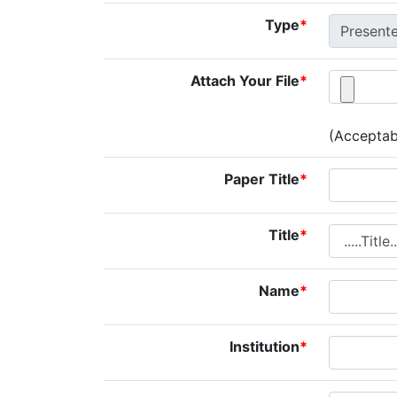
Type
*
Attach Your File
*
(Acceptabl
Paper Title
*
Title
*
Name
*
Institution
*