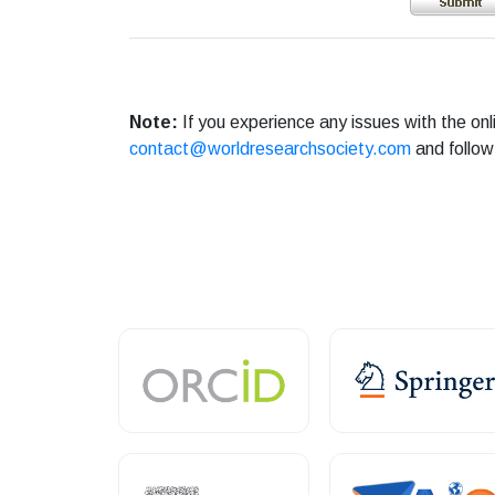
Note:
If you experience any issues with the on
contact@worldresearchsociety.com
and follow