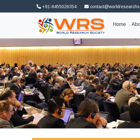
+91-8455026354
contact@worldresearchs
(curren
Home
Abo