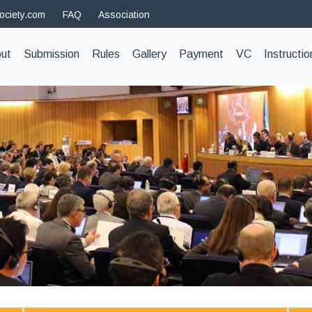
ociety.com
FAQ
Association
t)
ut
Submission
Rules
Gallery
Payment
VC
Instructio