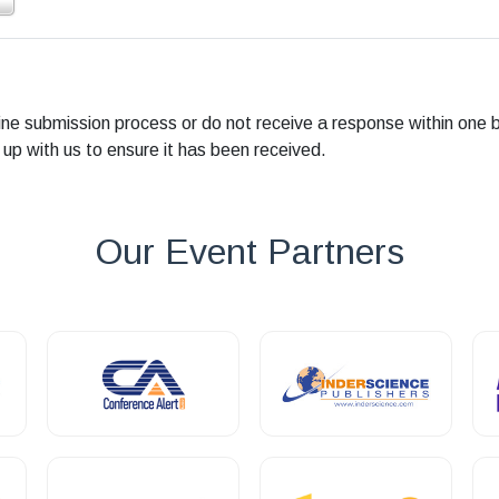
line submission process or do not receive a response within one 
 up with us to ensure it has been received.
Our Event Partners