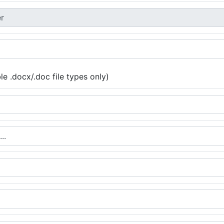
e .docx/.doc file types only)