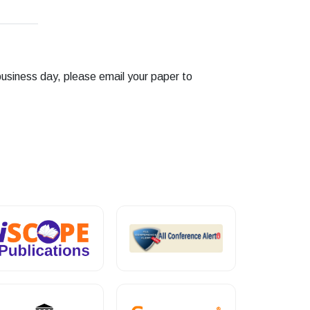
business day, please email your paper to