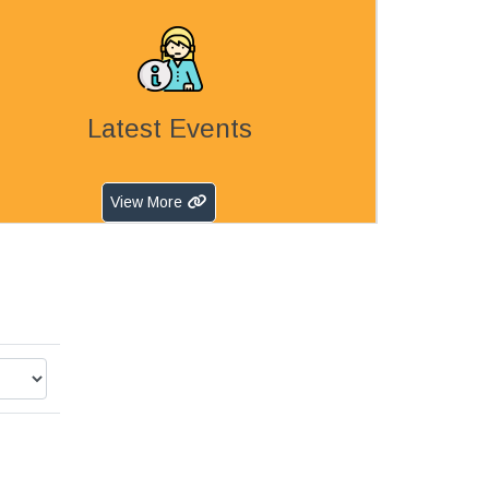
Latest Events
View More