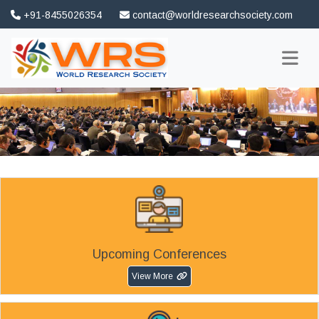
+91-8455026354
contact@worldresearchsociety.com
FAQ
Association
Upcoming Conferences
View More