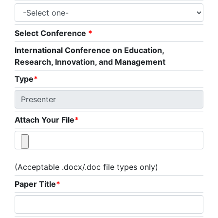
Select Conference
*
International Conference on Education,
Research, Innovation, and Management
Type
*
Attach Your File
*
(Acceptable .docx/.doc file types only)
Paper Title
*