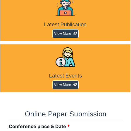
Latest Publication
View More
Latest Events
View More
Online Paper Submission
Conference place & Date
*