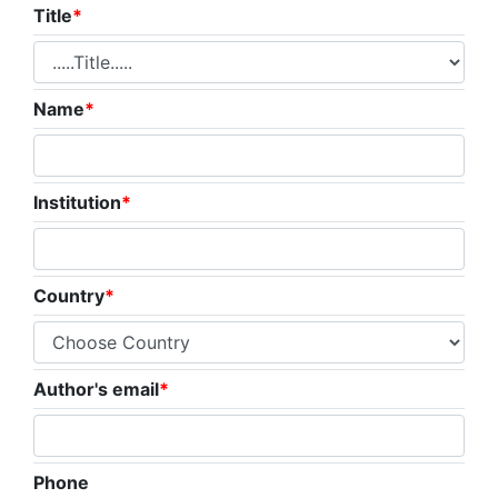
Title
*
Name
*
Institution
*
Country
*
Author's email
*
Phone