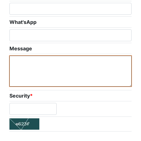
What'sApp
Message
Security
*