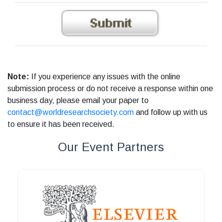
Note:
If you experience any issues with the online
submission process or do not receive a response within one
business day, please email your paper to
contact@worldresearchsociety.com
and follow up with us
to ensure it has been received.
Our Event Partners