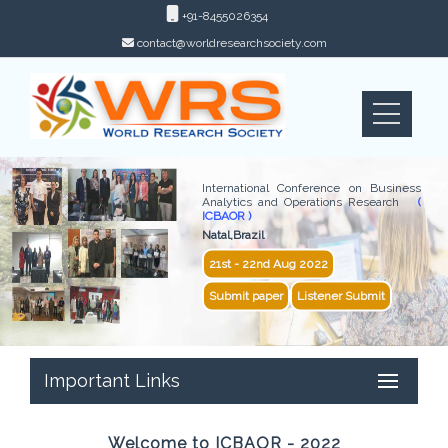
+91-8455026354
contact@worldresearchsociety.com
International Conference on Business
Analytics and Operations Research
(
ICBAOR )
Natal,Brazil
21st - 22nd Aug 2022
Submit paper
Listener Submit
Important Links
Welcome to ICBAOR - 2022