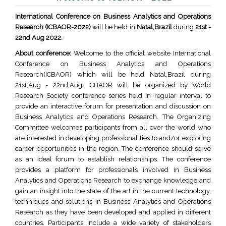
International Conference on Business Analytics and Operations
Research (ICBAOR-2022)
will be held in
Natal,Brazil
during
21st -
22nd Aug 2022
.
About conference:
Welcome to the official website International
Conference on Business Analytics and Operations
Research(ICBAOR) which will be held Natal,Brazil during
21st,Aug - 22nd,Aug. ICBAOR will be organized by World
Research Society conference series held in regular interval to
provide an interactive forum for presentation and discussion on
Business Analytics and Operations Research. The Organizing
Committee welcomes participants from all over the world who
are interested in developing professional ties to and/or exploring
career opportunities in the region. The conference should serve
as an ideal forum to establish relationships. The conference
provides a platform for professionals involved in Business
Analytics and Operations Research to exchange knowledge and
gain an insight into the state of the art in the current technology,
techniques and solutions in Business Analytics and Operations
Research as they have been developed and applied in different
countries. Participants include a wide variety of stakeholders