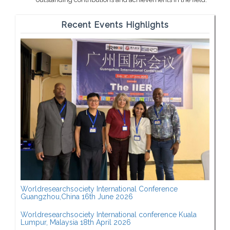
Recent Events Highlights
Worldresearchsociety International Conference
Guangzhou,China 16th June 2026
Worldresearchsociety International conference Kuala
Lumpur, Malaysia 18th April 2026