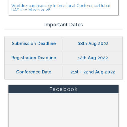
Worldresearchsociety International Conference Dubai,
UAE 2nd March 2026
Important Dates
Submission Deadline
08th Aug 2022
Registration Deadline
12th Aug 2022
Conference Date
21st - 22nd Aug 2022
Facebook