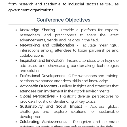
from research and academia, to industrial sectors as well as
government organizations.
Conference Objectives
Knowledge Sharing
- Provide a platform for experts,
researchers, and practitioners to share the latest
advancements, trends, and insights in the field.
Networking and Collaboration
- Facilitate meaningful
interactions among attendees to foster partnerships and
collaborations.
Inspiration and Innovation
- Inspire attendees with keynote
addresses and showcase groundbreaking technologies
and solutions.
Professional Development
- Offer workshops and training
sessions to enhance attendees' skills and knowledge.
Actionable Outcomes
- Deliver insights and strategies that
attendees can implement in their work environments.
Global Perspectives
- Highlight diverse perspectives to
provide a holistic understanding of key topics.
Sustainability and Social Impact
- Address global
challenges and explore solutions for sustainable
development.
Celebrating Achievements
- Recognize and celebrate
outstanding contributions and achievements in the field.