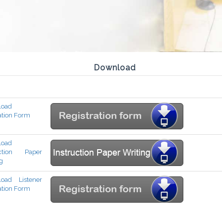
Download
load
ation Form
load
uction Paper
g
oad Listener
ation Form