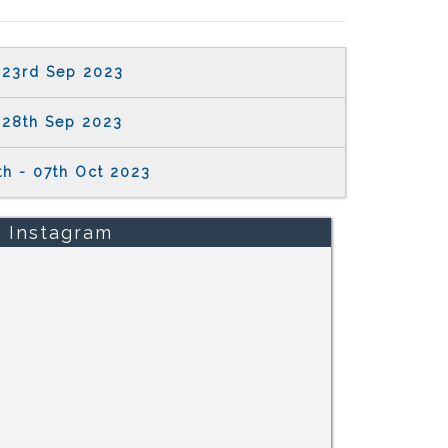
23rd Sep 2023
28th Sep 2023
th - 07th Oct 2023
Instagram