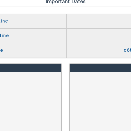
Important Dates
line
line
te
06