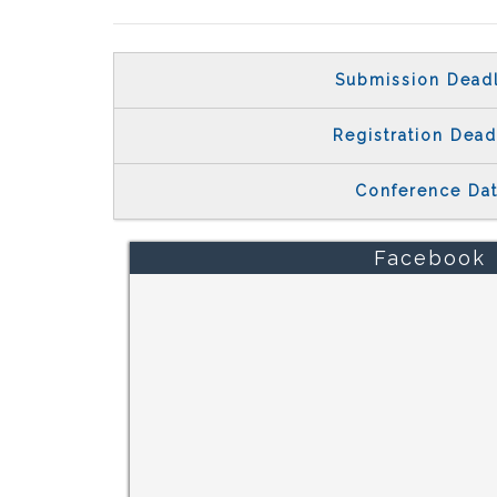
Submission Dead
Registration Dead
Conference Da
Facebook