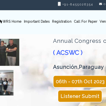
c
+91-8455026354
WRS Home
Important Dates
Registration
Call For Paper
Ven
Annual Congress o
( ACSWC )
Asunción,Paraguay
06th - 07th Oct 2023
Listener Submit