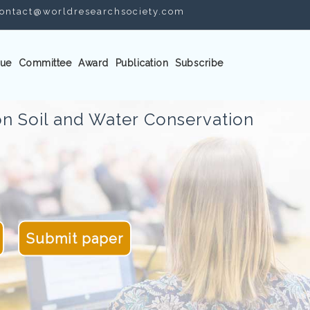
ontact@worldresearchsociety.com
ue
Committee
Award
Publication
Subscribe
n Soil and Water Conservation
Submit paper