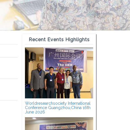
Recent Events Highlights
Worldresearchsociety International
Conference Guangzhou,China 16th
June 2026