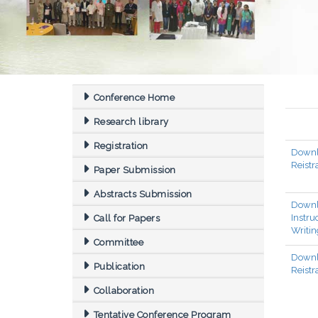
Conference Home
Research library
Registration
Down
Reistr
Paper Submission
Abstracts Submission
Down
Instr
Call for Papers
Writin
Committee
Downl
Publication
Reistr
Collaboration
Tentative Conference Program