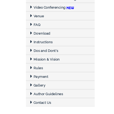
Video Conferencing
Venue
FAQ
Download
Instructions
Dos and Dont's
Mission & Vision
Rules
Payment
Gallery
Author Guidelines
Contact Us