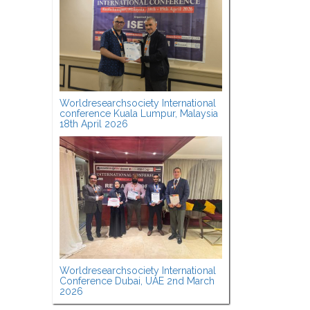
Worldresearchsociety International
conference Kuala Lumpur, Malaysia
18th April 2026
Worldresearchsociety International
Conference Dubai, UAE 2nd March
2026