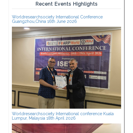
Recent Events Highlights
Worldresearchsociety International Conference
Guangzhou,China 16th June 2026
Worldresearchsociety International conference Kuala
Lumpur, Malaysia 18th April 2026