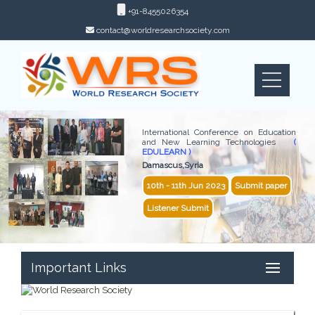
+91-8455026354
contact@worldresearchsociety.com
International Conference on Education
and New Learning Technologies
(
EDULEARN )
Damascus,Syria
10th - 11th Jun 2023
Submit paper
Listener Submit
Important Links