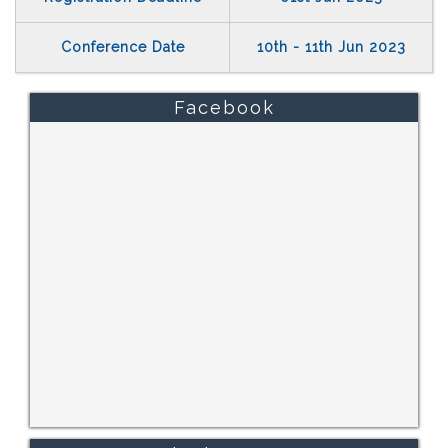
Conference Date
10th - 11th Jun 2023
Facebook