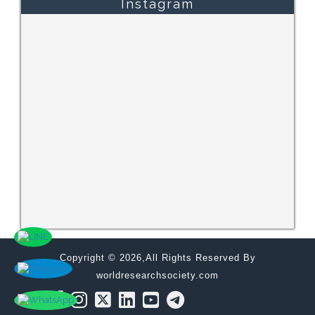
Instagram
Copyright © 2026,All Rights Reserved By
worldresearchsociety.com