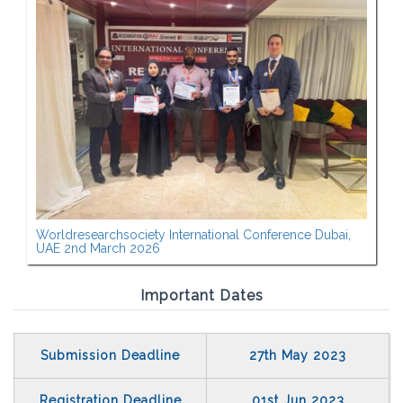
Worldresearchsociety International Conference Dubai,
UAE 2nd March 2026
Important Dates
Submission Deadline
27th May 2023
Registration Deadline
01st Jun 2023