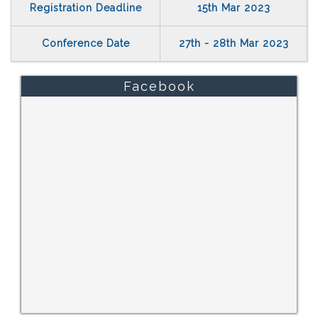
Registration Deadline
15th Mar 2023
Conference Date
27th - 28th Mar 2023
Facebook