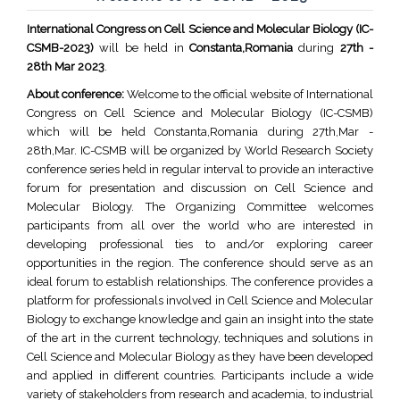
International Congress on Cell Science and Molecular Biology (IC-
CSMB-2023)
will be held in
Constanta,Romania
during
27th -
28th Mar 2023
.
About conference:
Welcome to the official website of International
Congress on Cell Science and Molecular Biology (IC-CSMB)
which will be held Constanta,Romania during 27th,Mar -
28th,Mar. IC-CSMB will be organized by World Research Society
conference series held in regular interval to provide an interactive
forum for presentation and discussion on Cell Science and
Molecular Biology. The Organizing Committee welcomes
participants from all over the world who are interested in
developing professional ties to and/or exploring career
opportunities in the region. The conference should serve as an
ideal forum to establish relationships. The conference provides a
platform for professionals involved in Cell Science and Molecular
Biology to exchange knowledge and gain an insight into the state
of the art in the current technology, techniques and solutions in
Cell Science and Molecular Biology as they have been developed
and applied in different countries. Participants include a wide
variety of stakeholders from research and academia, to industrial