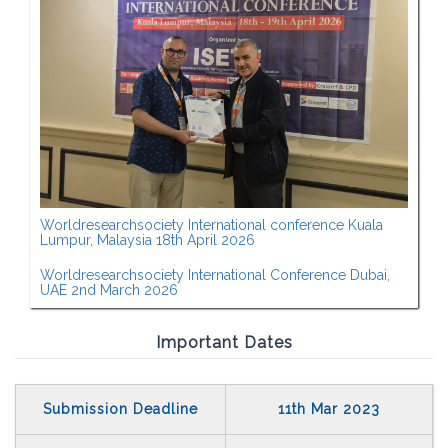
Worldresearchsociety International conference Kuala
Lumpur, Malaysia 18th April 2026
Worldresearchsociety International Conference Dubai,
UAE 2nd March 2026
Important Dates
Submission Deadline
11th Mar 2023