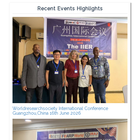
Recent Events Highlights
Worldresearchsociety International Conference
Guangzhou,China 16th June 2026