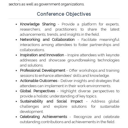
sectors as well as government organizations.
Conference Objectives
Knowledge Sharing
- Provide a platform for experts,
researchers, and practitioners to share the latest
advancements, trends, and insights in the field.
Networking and Collaboration
- Facilitate meaningful
interactions among attendees to foster partnerships and
collaborations.
Inspiration and Innovation
- Inspire attendees with keynote
addresses and showcase groundbreaking technologies
and solutions.
Professional Development
- Offer workshops and training
sessions to enhance attendees' skills and knowledge.
Actionable Outcomes
- Deliver insights and strategies that
attendees can implement in their work environments.
Global Perspectives
- Highlight diverse perspectives to
provide a holistic understanding of key topics.
Sustainability and Social Impact
- Address global
challenges and explore solutions for sustainable
development.
Celebrating Achievements
- Recognize and celebrate
outstanding contributions and achievements in the field.