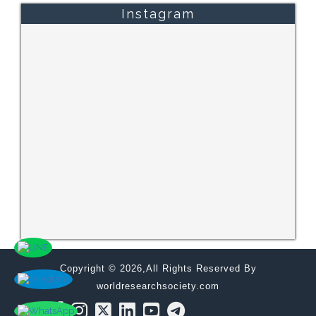
Instagram
Copyright © 2026,All Rights Reserved By
worldresearchsociety.com