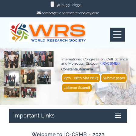
+91-8455026354
contact@worldresearchsociety.com
International Congress on Cell Science
and Molecular Biology
( IC-CSMB )
Constanta,Romania
27th - 28th Mar 2023
Submit paper
Listener Submit
Important Links
Welcome to IC-CSMB - 2023