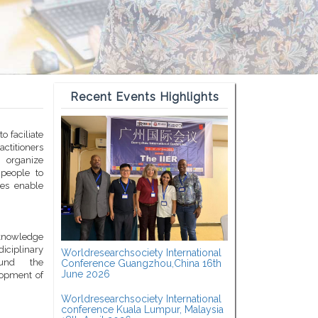
Recent Events Highlights
o faciliate
titioners
 organize
 people to
ces enable
c knowledge
diciplinary
Worldresearchsociety International
ound the
Conference Guangzhou,China 16th
June 2026
lopment of
Worldresearchsociety International
conference Kuala Lumpur, Malaysia