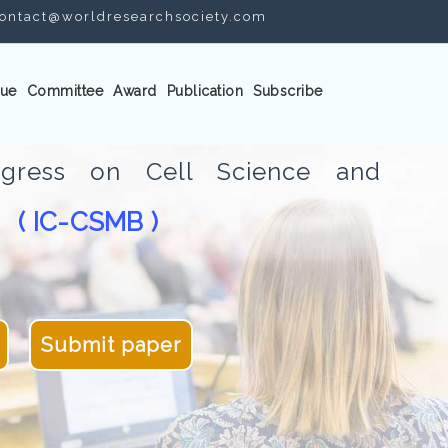
ontact@worldresearchsociety.com
ue
Committee
Award
Publication
Subscribe
ongress on Cell Science and
( IC-CSMB )
gy
Submit paper