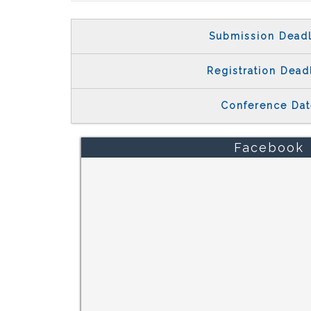
Submission Deadl
Registration Dead
Conference Dat
Facebook