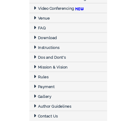
Video Conferencing
Venue
FAQ
Download
Instructions
Dos and Dont's
Mission & Vision
Rules
Payment
Gallery
Author Guidelines
Contact Us