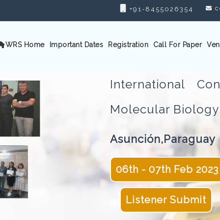
c
+91-8455026354
WRS Home
Important Dates
Registration
Call For Paper
Ven
International C
Molecular Biolo
Asunción,Paraguay
06th - 07th Feb 2023
Listener Submit