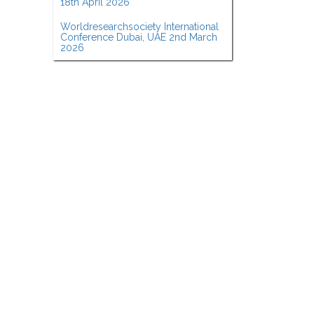
18th April 2026
Worldresearchsociety International
Conference Dubai, UAE 2nd March
2026