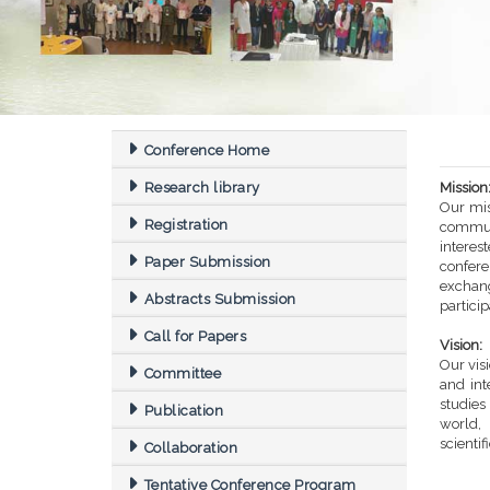
Conference Home
Research library
Mission
Our mis
Registration
commun
intere
Paper Submission
confere
exchang
Abstracts Submission
partici
Call for Papers
Vision:
Our vis
Committee
and int
studi
Publication
world,
scientif
Collaboration
Tentative Conference Program