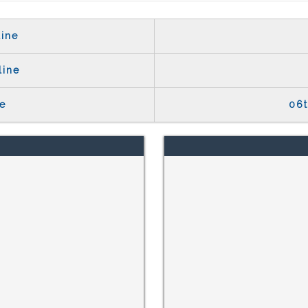
ine
line
e
06t