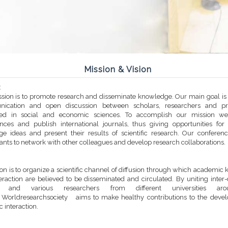
Mission & Vision
:
sion is to promote research and disseminate knowledge. Our main goal is t
ication and open discussion between scholars, researchers and prac
sted in social and economic sciences. To accomplish our mission we
nces and publish international journals, thus giving opportunities for
e ideas and present their results of scientific research. Our conferen
pants to network with other colleagues and develop research collaborations.
ion is to organize a scientific channel of diffusion through which academi
eraction are believed to be disseminated and circulated. By uniting inter-
es and various researchers from different universities ar
 Worldresearchsociety aims to make healthy contributions to the deve
ic interaction.