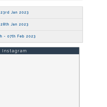
23rd Jan 2023
28th Jan 2023
h - 07th Feb 2023
Instagram