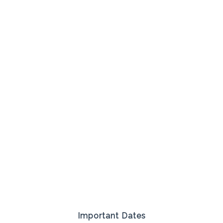
Important Dates