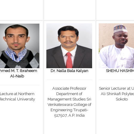
hmed M. T. Ibraheem
Dr. Nalla Bala Kalyan
SHEHU HASHI
Al-Naib
Associate Professor
Senior Lecturer at
Lecture at Northern
Department of
Ali Shinkafi Polyte
Technical University
Management Studies Sri
Sokoto
Venkateswara College of
Engineering Tirupati-
517507, A.P, India