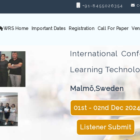
c
+91-8455026354
WRS Home
Important Dates
Registration
Call For Paper
Ven
International Co
Learning Techno
Malmö,Sweden
01st - 02nd Dec 202
Listener Submit