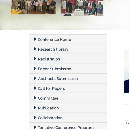
Conference Home
Research library
Registration
Paper Submission
Abstracts Submission
Call for Papers
Committee
Publication
Collaboration
C
Tentative Conference Program