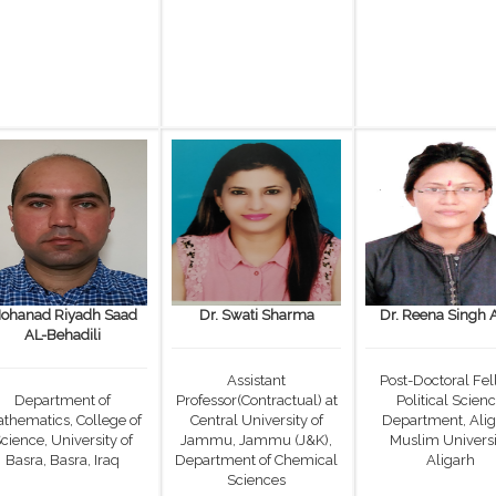
ohanad Riyadh Saad
Dr. Swati Sharma
Dr. Reena Singh 
AL-Behadili
Assistant
Post-Doctoral Fel
Department of
Professor(Contractual) at
Political Scien
thematics, College of
Central University of
Department, Ali
cience, University of
Jammu, Jammu (J&K),
Muslim Universi
Basra, Basra, Iraq
Department of Chemical
Aligarh
Sciences