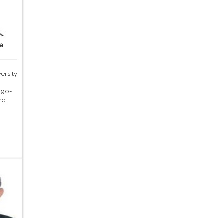
ka
ersity
,
 90-
nd