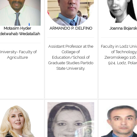
Motasim Hyder
ARMANDO P. DELFINO
Joanna Bojars
delwahab Wedatallah
Assistant Professor at the
Faculty in Lodz Univ
niversity- Faculty of
College of
of Technology
Agriculture
Education/School of
Zeromskiego 116,
Graduate Studies Partido
924, Lodz, Pola
State University.