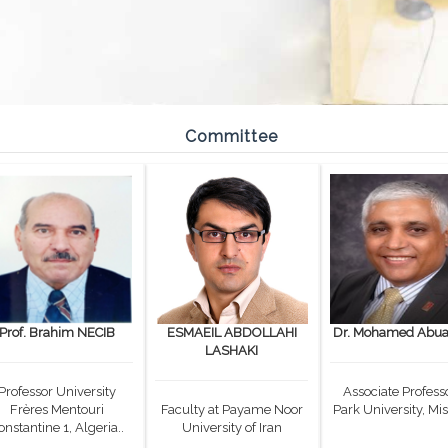
Committee
Prof. Brahim NECIB
ESMAEIL ABDOLLAHI
Dr. Mohamed Abual
LASHAKI
Professor University
Associate Professo
Frères Mentouri
Faculty at Payame Noor
Park University, Mis
onstantine 1, Algeria..
University of Iran