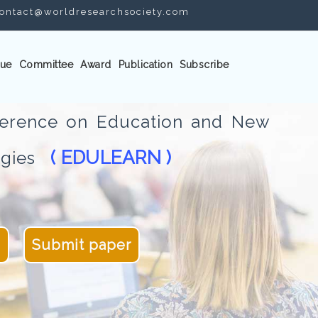
ontact@worldresearchsociety.com
ue
Committee
Award
Publication
Subscribe
nference on Education and New
( EDULEARN )
logies
4
Submit paper