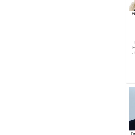
P
M
U
Dr