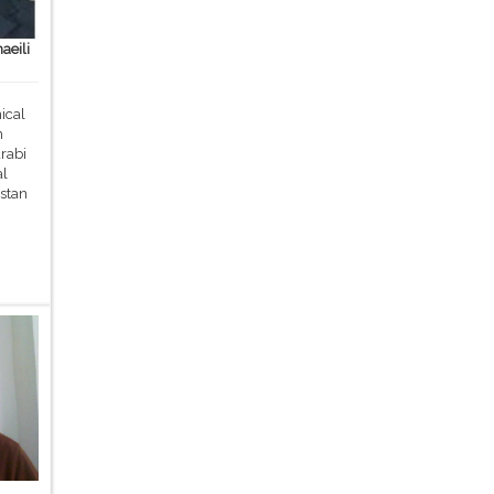
aeili
ical
m
rabi
al
stan