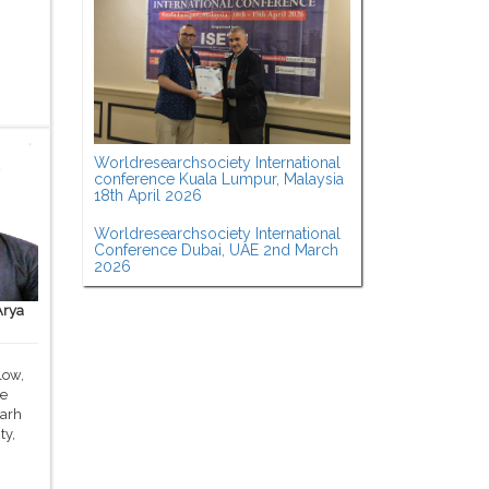
Worldresearchsociety International
conference Kuala Lumpur, Malaysia
18th April 2026
Worldresearchsociety International
Conference Dubai, UAE 2nd March
2026
Arya
low,
ce
garh
ty,