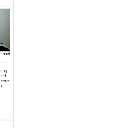
lhadi
ering
med
Centre
ia