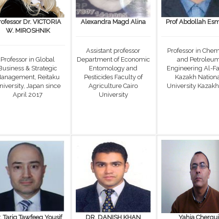
rofessor Dr. VICTORIA
Alexandra Magd Alina
Prof Abdollah Esm
W. MIROSHNIK
Assistant professor
Professor in Chem
Professor in Global
Department of Economic
and Petroleu
Business & Strategic
Entomology and
Engineering Al-Fa
anagement, Reitaku
Pesticides Faculty of
Kazakh Nation
niversity, Japan since
Agriculture Cairo
University Kazakh
April 2017
University
. Tariq Tawfeeq Yousif
DR. DANISH KHAN
Yahia Chergui