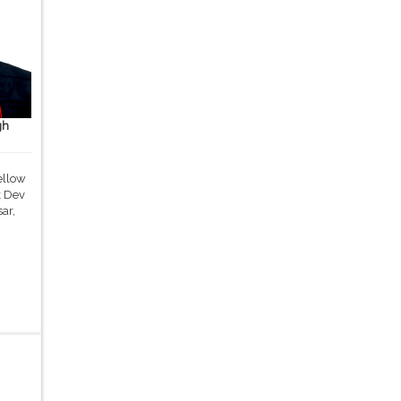
gh
ellow
k Dev
ar,