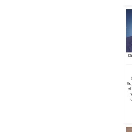
D
Sup
of
in
N