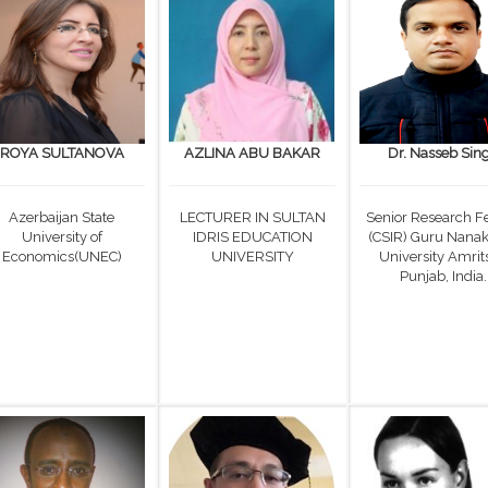
ROYA SULTANOVA
AZLINA ABU BAKAR
Dr. Nasseb Sin
Azerbaijan State
LECTURER IN SULTAN
Senior Research F
University of
IDRIS EDUCATION
(CSIR) Guru Nana
Economics(UNEC)
UNIVERSITY
University Amrits
Punjab, India.