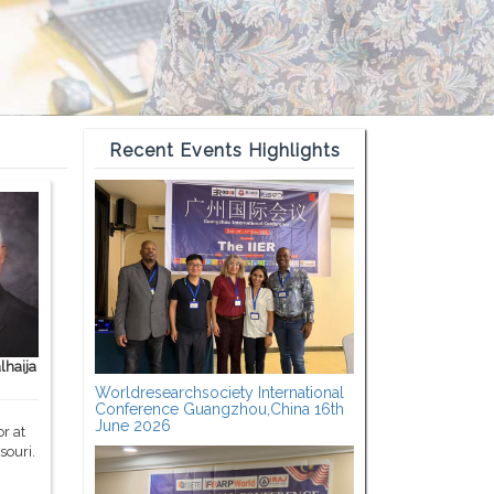
Recent Events Highlights
haija
Worldresearchsociety International
Conference Guangzhou,China 16th
June 2026
r at
souri.