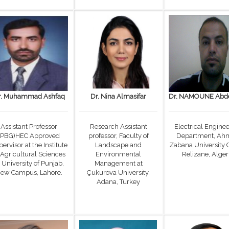
r. Muhammad Ashfaq
Dr. Nina Almasifar
Dr. NAMOUNE Abde
Assistant Professor
Research Assistant
Electrical Engine
(PBG)HEC Approved
professor, Faculty of
Department, Ah
ervisor at the Institute
Landscape and
Zabana University 
 Agricultural Sciences
Environmental
Relizane, Alger
 University of Punjab,
Management at
ew Campus, Lahore.
Çukurova University,
Adana, Turkey