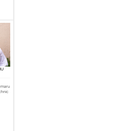
MU
 Umaru
chnic