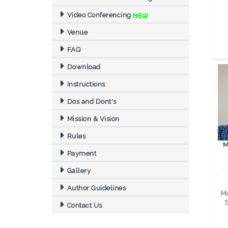
Video Conferencing
Venue
FAQ
Download
Instructions
Dos and Dont's
Mission & Vision
Rules
M
Payment
Gallery
Author Guidelines
Ma
S
Contact Us