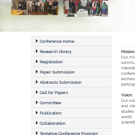
Conference Home
Research library
Mission
Our mis
Registration
commun
intere
Paper Submission
confere
exchang
Abstracts Submission
partici
Call for Papers
Vision:
Our vis
Committee
and int
studi
Publication
world,
scientif
Collaboration
Tentative Conference Program