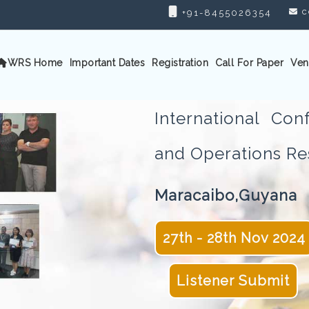
c
+91-8455026354
WRS Home
Important Dates
Registration
Call For Paper
Ven
International Con
and Operations 
Maracaibo,Guyana
27th - 28th Nov 2024
Listener Submit