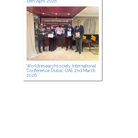
18th April 2026
Worldresearchsociety International
Conference Dubai, UAE 2nd March
2026