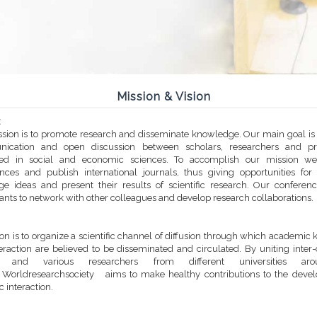
Mission & Vision
:
sion is to promote research and disseminate knowledge. Our main goal is t
ication and open discussion between scholars, researchers and prac
sted in social and economic sciences. To accomplish our mission we
nces and publish international journals, thus giving opportunities for
e ideas and present their results of scientific research. Our conferen
pants to network with other colleagues and develop research collaborations.
ion is to organize a scientific channel of diffusion through which academi
eraction are believed to be disseminated and circulated. By uniting inter-
es and various researchers from different universities ar
 Worldresearchsociety aims to make healthy contributions to the deve
ic interaction.