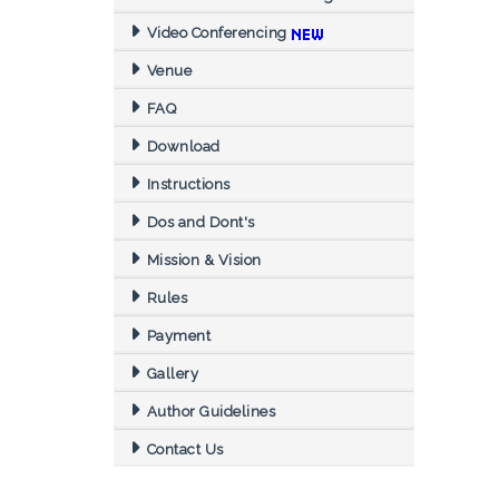
Video Conferencing
Venue
FAQ
Download
Instructions
Dos and Dont's
Mission & Vision
Rules
Payment
Gallery
Author Guidelines
Contact Us