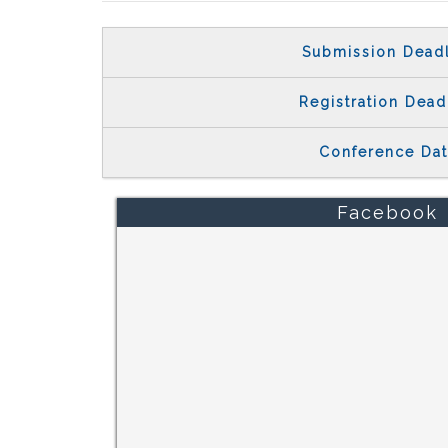
Submission Dead
Registration Dead
Conference Da
Facebook