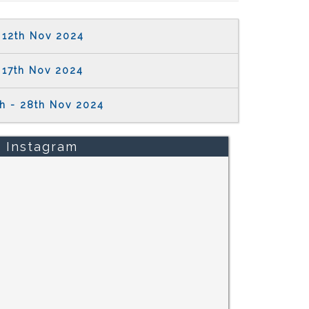
12th Nov 2024
17th Nov 2024
th - 28th Nov 2024
Instagram