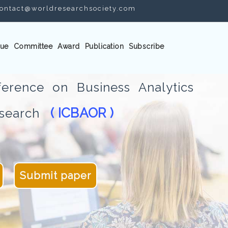
ontact@worldresearchsociety.com
ue
Committee
Award
Publication
Subscribe
ference on Business Analytics
( ICBAOR )
Research
Submit paper