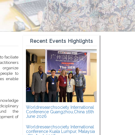
Recent Events Highlights
o faciliate
titioners
 organize
 people to
ces enable
c knowledge
diciplinary
Worldresearchsociety International
ound the
Conference Guangzhou,China 16th
June 2026
lopment of
Worldresearchsociety International
conference Kuala Lumpur, Malaysia