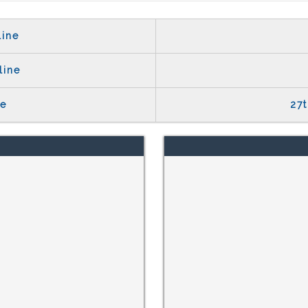
line
line
te
27