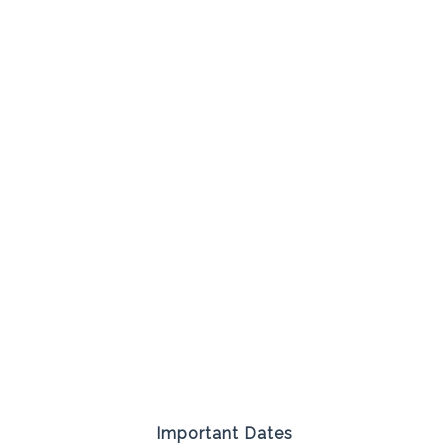
Important Dates