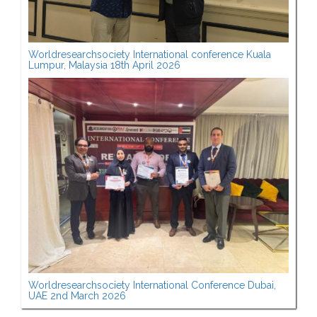
Worldresearchsociety International conference Kuala
Lumpur, Malaysia 18th April 2026
Worldresearchsociety International Conference Dubai,
UAE 2nd March 2026