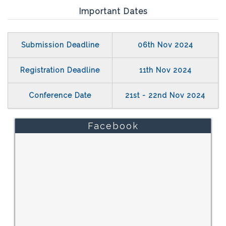
Important Dates
Submission Deadline
06th Nov 2024
Registration Deadline
11th Nov 2024
Conference Date
21st - 22nd Nov 2024
Facebook