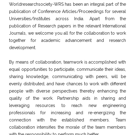
Worldresearchsociety-WRS has been an integral part of the
publication of Conference Articles/Proceedings for several
Universities/Institutes across India. Apart from the
publication of Research papers in the relevant International
Journals, we welcome you all for the collaboration to work
together for academic advancement and research
development.
By means of collaboration, teamwork is accomplished with
equal opportunities to participate, communicate their ideas,
sharing knowledge, communicating with peers, will be
evenly distributed, and have chances to work with different
people with diverse perspectives thereby enhancing the
quality of the work. Partnership aids in sharing and
leveraging resources to reach new engineering
professionals for increasing and re-energizing the
connection with the established members. Team
collaboration intensifies the morale of the team members
with the responsibility to perform much better.