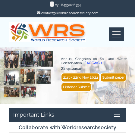
+91-8455026354
contact@worldresearchsociety.com
Annual Congress on Soil and Water
Conservation
( ACSWC )
Zarqa,Jordan
21st - 22nd Nov 2024
Submit paper
Listener Submit
Important Links
Collaborate with Worldresearchsociety