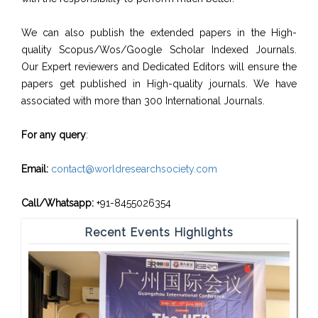
We can also publish the extended papers in the High-
quality Scopus/Wos/Google Scholar Indexed Journals.
Our Expert reviewers and Dedicated Editors will ensure the
papers get published in High-quality journals. We have
associated with more than 300 International Journals.
For any query
:
Email:
contact@worldresearchsociety.com
Call/Whatsapp:
+91-8455026354
Recent Events Highlights