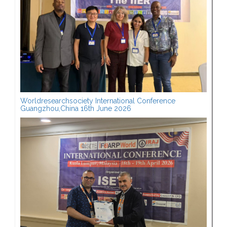
Worldresearchsociety International Conference
Guangzhou,China 16th June 2026