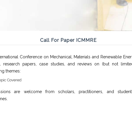
Call For Paper ICMMRE
ternational Conference on Mechanical, Materials and Renewable Ener
al research papers, case studies, and reviews on (but not limite
ing themes:
opic Covered
sions are welcome from scholars, practitioners, and studen
ines.