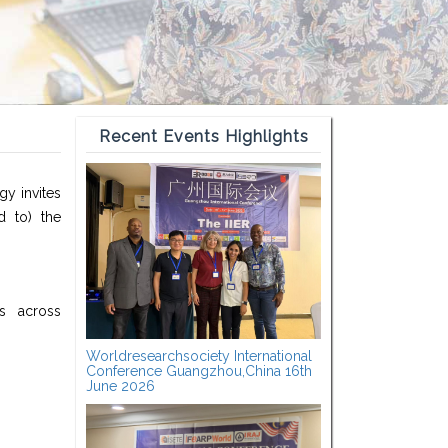
Recent Events Highlights
gy invites
d to) the
ts across
Worldresearchsociety International
Conference Guangzhou,China 16th
June 2026