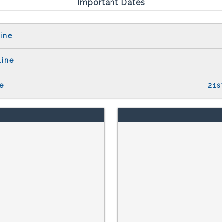
Important Dates
ine
line
e
21s