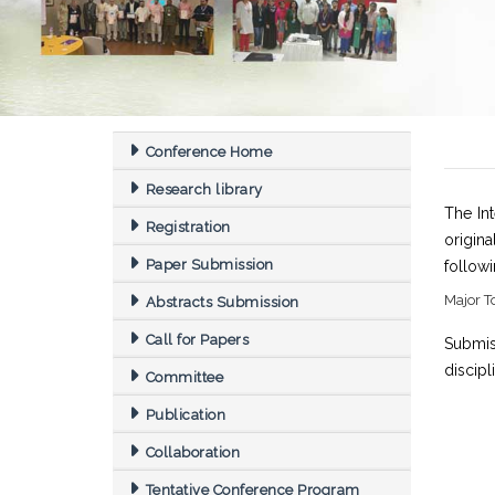
Conference Home
Research library
The In
Registration
origin
Paper Submission
follow
Major T
Abstracts Submission
Call for Papers
Submis
discipl
Committee
Publication
Collaboration
Tentative Conference Program