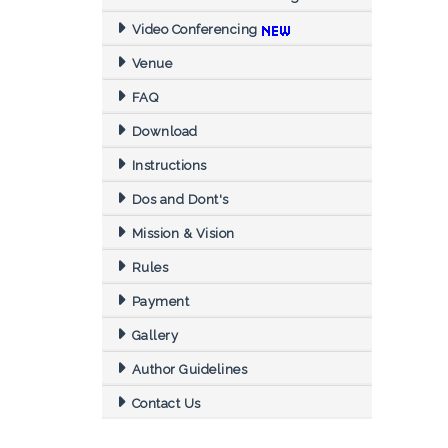
Video Conferencing
Venue
FAQ
Download
Instructions
Dos and Dont's
Mission & Vision
Rules
Payment
Gallery
Author Guidelines
Contact Us