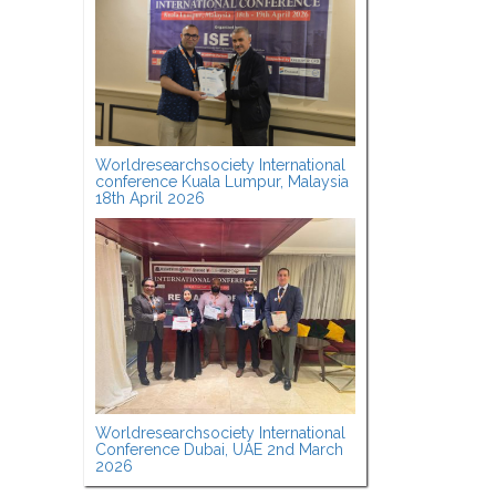
Worldresearchsociety International
conference Kuala Lumpur, Malaysia
18th April 2026
Worldresearchsociety International
Conference Dubai, UAE 2nd March
2026