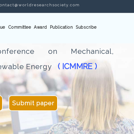
ontact@worldresearchsociety.com
ue
Committee
Award
Publication
Subscribe
Conference on Mechanical,
( ICMMRE )
newable Energy
Submit paper