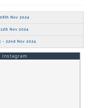
06th Nov 2024
11th Nov 2024
t - 22nd Nov 2024
Instagram