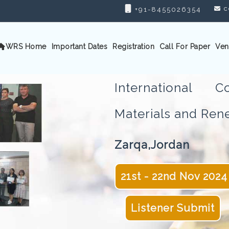
c
+91-8455026354
WRS Home
Important Dates
Registration
Call For Paper
Ven
International 
Materials and Re
Zarqa,Jordan
21st - 22nd Nov 2024
Listener Submit