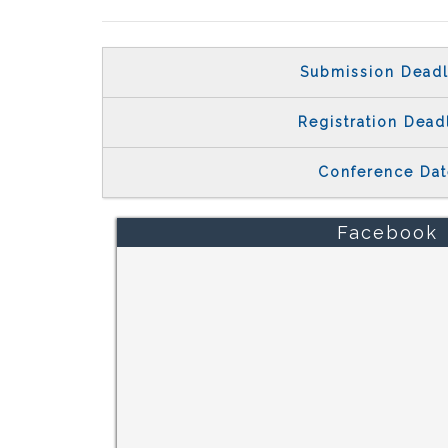
Submission Deadl
Registration Dead
Conference Dat
Facebook