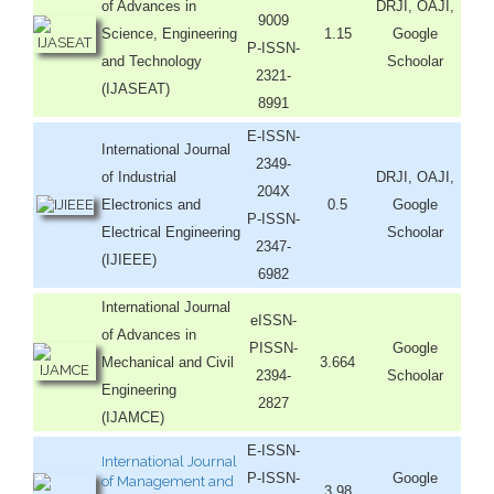
of Advances in
DRJI, OAJI,
9009
Science, Engineering
1.15
Google
P-ISSN-
and Technology
Schoolar
2321-
(IJASEAT)
8991
E-ISSN-
International Journal
2349-
of Industrial
DRJI, OAJI,
204X
Electronics and
0.5
Google
P-ISSN-
Electrical Engineering
Schoolar
2347-
(IJIEEE)
6982
International Journal
eISSN-
of Advances in
PISSN-
Google
Mechanical and Civil
3.664
2394-
Schoolar
Engineering
2827
(IJAMCE)
E-ISSN-
International Journal
P-ISSN-
Google
of Management and
3.98