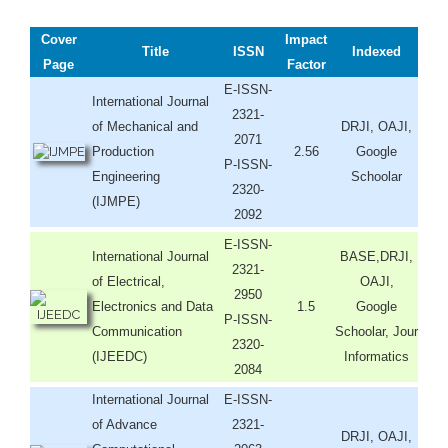
Cover
Impact
Title
ISSN
Indexed
Page
Factor
E-ISSN-
International Journal
2321-
of Mechanical and
DRJI, OAJI,
2071
Production
2.56
Google
P-ISSN-
Engineering
Schoolar
2320-
(IJMPE)
2092
E-ISSN-
International Journal
BASE,DRJI,
2321-
of Electrical,
OAJI,
2950
Electronics and Data
1.5
Google
P-ISSN-
Communication
Schoolar, Jour
2320-
(IJEEDC)
Informatics
2084
International Journal
E-ISSN-
of Advance
2321-
DRJI, OAJI,