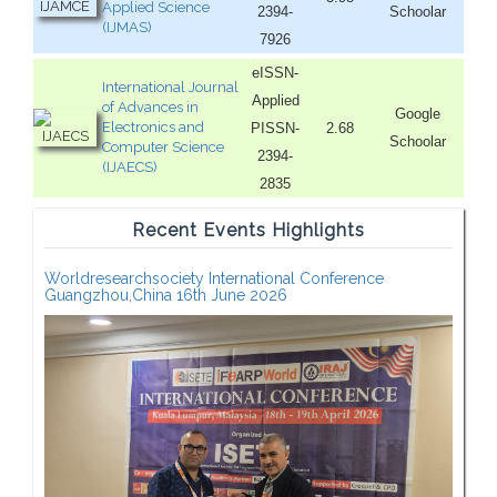
Applied Science
2394-
Schoolar
(IJMAS)
7926
eISSN-
International Journal
Applied
of Advances in
Google
Electronics and
PISSN-
2.68
Schoolar
Computer Science
2394-
(IJAECS)
2835
Recent Events Highlights
Worldresearchsociety International Conference
Guangzhou,China 16th June 2026