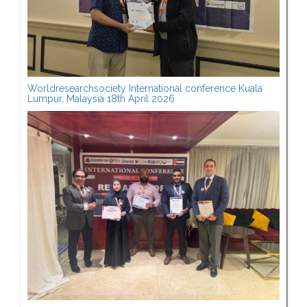
Worldresearchsociety International conference Kuala
Lumpur, Malaysia 18th April 2026