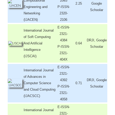
Computational
2063
2.25
Google
Engineering and
P-ISSN-
Schoolar
Networking
2320-
(IJACEN)
2106
E-ISSN-
International Journal
2321-
of Soft Computing
4384
DRJI, Google
And Artificial
0.64
P-ISSN-
Schoolar
Intelligence
2321-
(IJSCAI)
404X
E-ISSN-
International Journal
2321-
of Advances in
4392
DRJI, Google
Computer Science
0.71
P-ISSN-
Schoolar
and Cloud Computing
2321-
(IJACSCC)
4058
E-ISSN-
International Journal
2321-