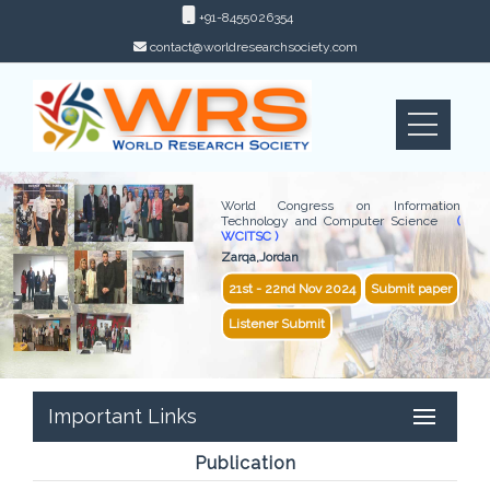
+91-8455026354
contact@worldresearchsociety.com
World Congress on Information
Technology and Computer Science
(
WCITSC )
Zarqa,Jordan
21st - 22nd Nov 2024
Submit paper
Listener Submit
Important Links
Publication