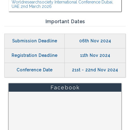
Worldresearchsociety International Conference Dubai,
UAE 2nd March 2026
Important Dates
Submission Deadline
06th Nov 2024
Registration Deadline
11th Nov 2024
Conference Date
21st - 22nd Nov 2024
Facebook