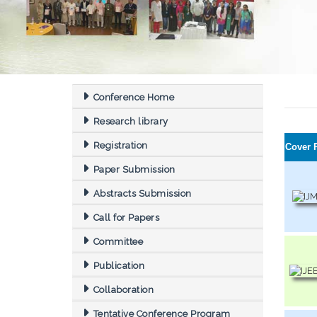
Conference Home
Research library
Registration
Cover 
Paper Submission
Abstracts Submission
Call for Papers
Committee
Publication
Collaboration
Tentative Conference Program