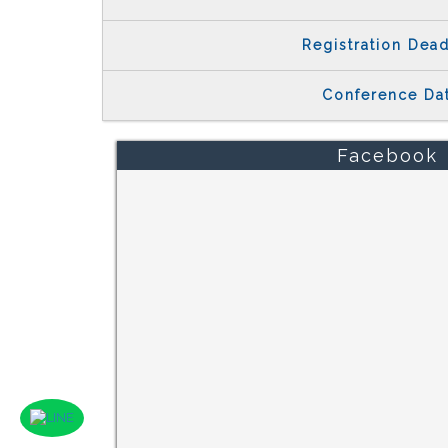
Registration Dead
Conference Da
Facebook