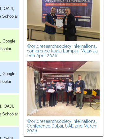
I, OAJI,
e Schoolar
, Google
Worldresearchsociety International
hoolar
conference Kuala Lumpur, Malaysia
18th April 2026
, Google
hoolar
I, OAJI,
e Schoolar
Worldresearchsociety International
Conference Dubai, UAE 2nd March
2026
I, OAJI,