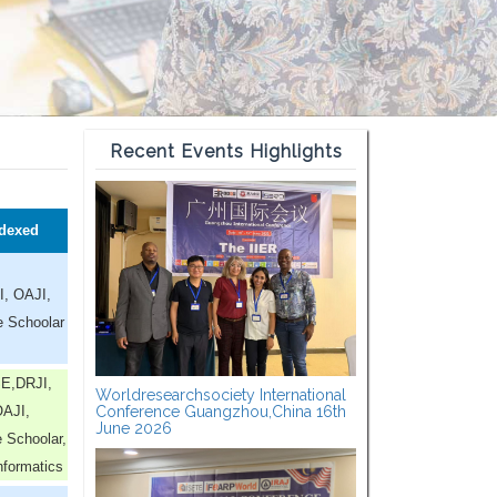
Recent Events Highlights
dexed
I, OAJI,
e Schoolar
E,DRJI,
Worldresearchsociety International
AJI,
Conference Guangzhou,China 16th
June 2026
 Schoolar,
nformatics