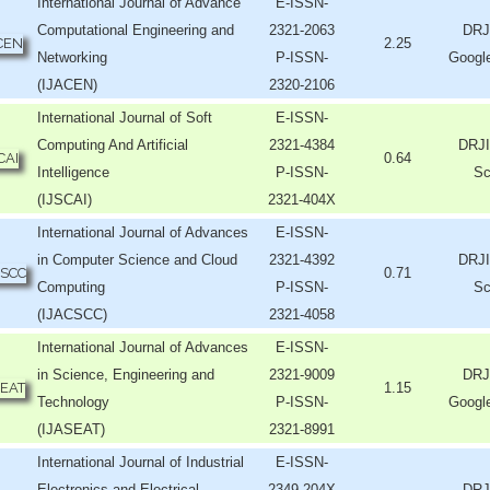
International Journal of Advance
E-ISSN-
Computational Engineering and
2321-2063
DRJ
2.25
Networking
P-ISSN-
Googl
(IJACEN)
2320-2106
International Journal of Soft
E-ISSN-
Computing And Artificial
2321-4384
DRJI
0.64
Intelligence
P-ISSN-
Sc
(IJSCAI)
2321-404X
International Journal of Advances
E-ISSN-
in Computer Science and Cloud
2321-4392
DRJI
0.71
Computing
P-ISSN-
Sc
(IJACSCC)
2321-4058
International Journal of Advances
E-ISSN-
in Science, Engineering and
2321-9009
DRJ
1.15
Technology
P-ISSN-
Googl
(IJASEAT)
2321-8991
International Journal of Industrial
E-ISSN-
Electronics and Electrical
2349-204X
DRJ