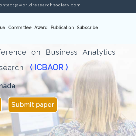
ontact@worldresearchsociety.com
ue
Committee
Award
Publication
Subscribe
ference on Business Analytics
( ICBAOR )
Research
anada
Submit paper