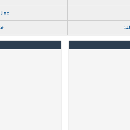
line
te
14