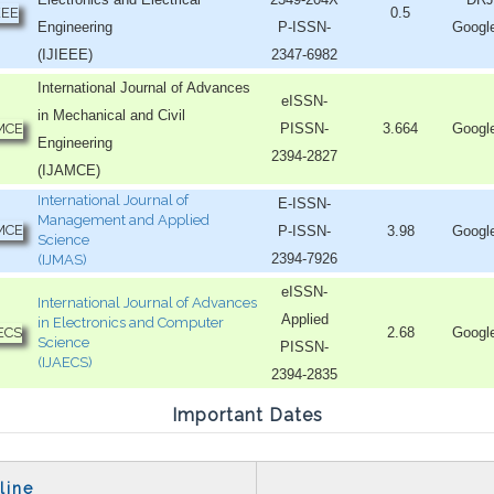
0.5
Engineering
P-ISSN-
Googl
(IJIEEE)
2347-6982
International Journal of Advances
eISSN-
in Mechanical and Civil
PISSN-
3.664
Googl
Engineering
2394-2827
(IJAMCE)
International Journal of
E-ISSN-
Management and Applied
P-ISSN-
3.98
Googl
Science
2394-7926
(IJMAS)
eISSN-
International Journal of Advances
Applied
in Electronics and Computer
2.68
Googl
Science
PISSN-
(IJAECS)
2394-2835
Important Dates
line