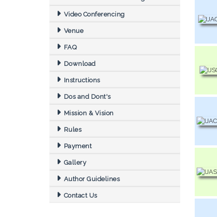
Video Conferencing
Venue
FAQ
Download
Instructions
Dos and Dont's
Mission & Vision
Rules
Payment
Gallery
Author Guidelines
Contact Us