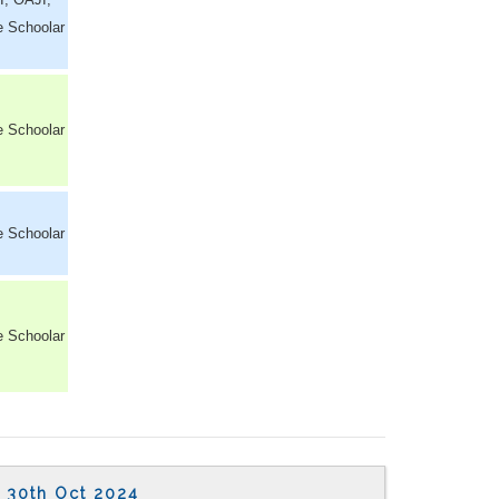
e Schoolar
e Schoolar
e Schoolar
e Schoolar
30th Oct 2024