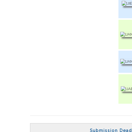
Submission Dead