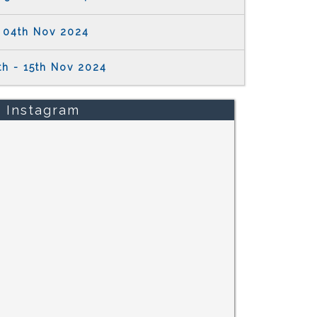
04th Nov 2024
th - 15th Nov 2024
Instagram