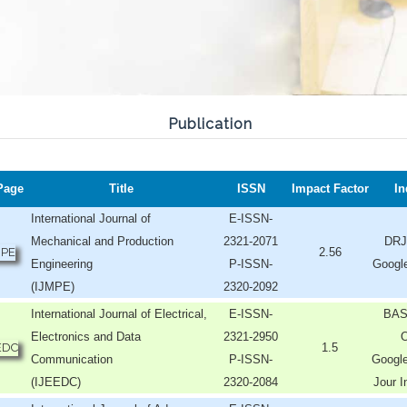
Publication
Page
Title
ISSN
Impact Factor
In
International Journal of
E-ISSN-
Mechanical and Production
2321-2071
DRJ
2.56
Engineering
P-ISSN-
Googl
(IJMPE)
2320-2092
International Journal of Electrical,
E-ISSN-
BAS
Electronics and Data
2321-2950
O
1.5
Communication
P-ISSN-
Google
(IJEEDC)
2320-2084
Jour I