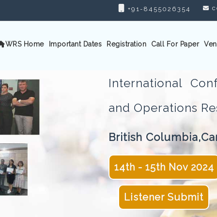
c
+91-8455026354
WRS Home
Important Dates
Registration
Call For Paper
Ven
International Con
and Operations 
British Columbia,C
14th - 15th Nov 2024
Listener Submit